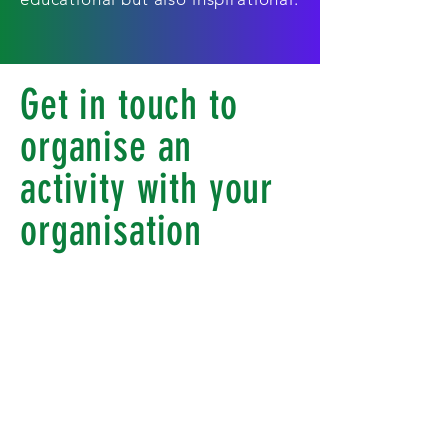
Get in touch to
organise an
activity with your
organisation
At Our Club Our Community for
our youths we organise football
programmes, school P.E. lessons,
after-school activities, summer
camps and lots more. For our
older groups we organise