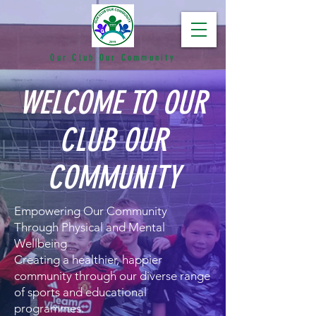
Our Club Our Community
WELCOME TO OUR
CLUB OUR
COMMUNITY
Empowering Our Community
Through Physical and Mental
Wellbeing
Creating a healthier, happier
community through our diverse range
of sports and educational
programmes.