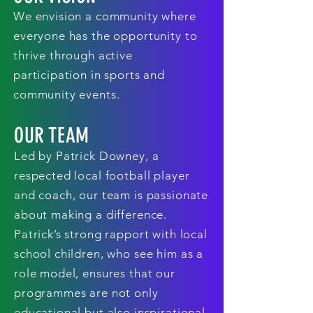
We envision a community where
everyone has the opportunity to
thrive through active
participation in sports and
community events.
OUR TEAM
Led by Patrick Downey, a
respected local football player
and coach, our team is passionate
about making a difference.
Patrick’s strong rapport with local
school children, who see him as a
role model, ensures that our
programmes are not only
educational but also inspirational.