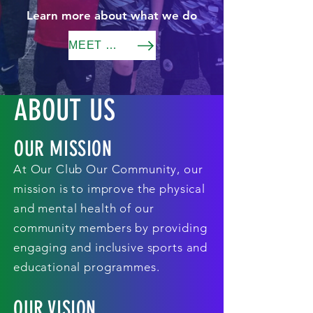
Learn more about what we do
MEET THE TEAM
ABOUT US
OUR MISSION
At Our Club Our Community, our
mission is to improve the physical
and mental health of our
community members by providing
engaging and inclusive sports and
educational programmes.
OUR VISION