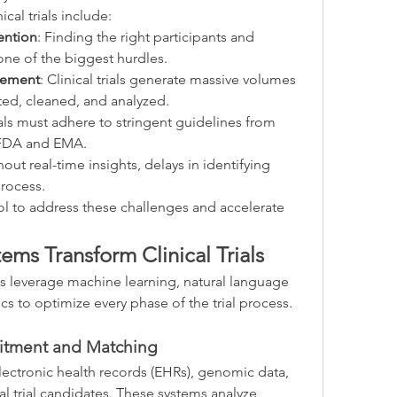
ical trials include:
ention
: Finding the right participants and 
ne of the biggest hurdles.
gement
: Clinical trials generate massive volumes 
ted, cleaned, and analyzed.
ials must adhere to stringent guidelines from 
e FDA and EMA.
hout real-time insights, delays in identifying 
process.
ol to address these challenges and accelerate 
ms Transform Clinical Trials
s leverage machine learning, natural language 
cs to optimize every phase of the trial process. 
uitment and Matching
lectronic health records (EHRs), genomic data, 
al trial candidates. These systems analyze 