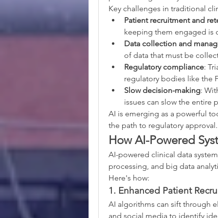
Key challenges in traditional clin
Patient recruitment and ret
keeping them engaged is o
Data collection and mana
of data that must be collec
Regulatory compliance
: Tr
regulatory bodies like th
Slow decision-making
: Wit
issues can slow the entire 
AI is emerging as a powerful to
the path to regulatory approval.
How AI-Powered Syste
AI-powered clinical data system
processing, and big data analyti
Here's how:
1. Enhanced Patient Recr
AI algorithms can sift through e
and social media to identify ide