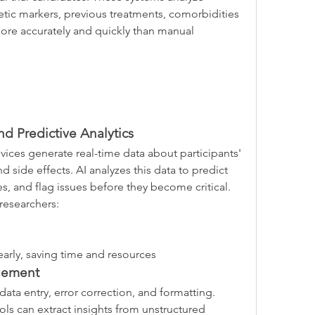
tic markers, previous treatments, comorbidities
ore accurately and quickly than manual 
d Predictive Analytics
ices generate real-time data about participants' 
 side effects. AI analyzes this data to predict 
s, and flag issues before they become critical.
researchers:
 early, saving time and resources
gement
ata entry, error correction, and formatting. 
ls can extract insights from unstructured 