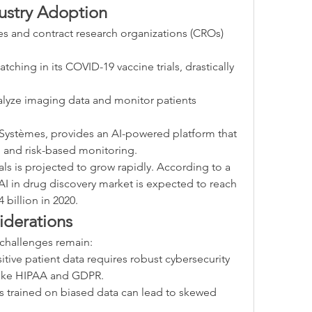
ustry Adoption
 and contract research organizations (CROs) 
tching in its COVID-19 vaccine trials, drastically 
alyze imaging data and monitor patients 
t Systèmes, provides an AI-powered platform that 
 and risk-based monitoring.
ials is projected to grow rapidly. According to a 
I in drug discovery market is expected to reach 
 billion in 2020.
iderations
challenges remain:
itive patient data requires robust cybersecurity 
like HIPAA and GDPR.
s trained on biased data can lead to skewed 