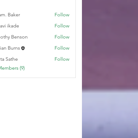
m. Baker
Follow
lavi ikade
Follow
othy Benson
Follow
ian Burns
Follow
ta Sathe
Follow
Members (9)