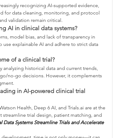
creasingly recognizing AI-supported evidence, 
ed for data cleaning, monitoring, and protocol 
d validation remain critical.
ing AI in clinical data systems?
rns, model bias, and lack of transparency in 
o use explainable AI and adhere to strict data 
me of a clinical trial?
 analyzing historical data and current trends, 
 go/no-go decisions. However, it complements 
dgment.
ding in AI-powered clinical trial 
Watson Health, Deep 6 AI, and 
Trials.ai
 are at the 
t streamline trial design, patient matching, and 
l Data Systems Streamline Trials and Accelerate 
g development, time is not only money—it can 