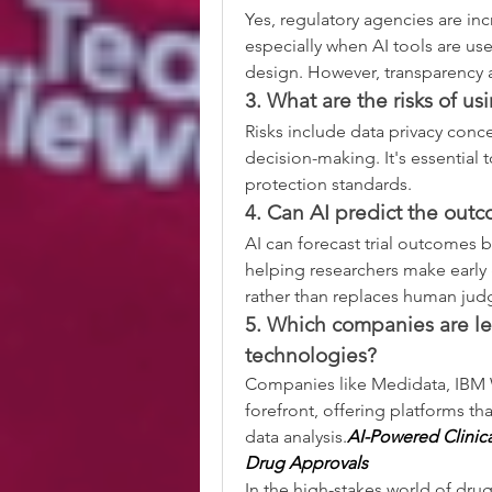
Yes, regulatory agencies are in
especially when AI tools are us
design. However, transparency an
3. What are the risks of us
Risks include data privacy conce
decision-making. It's essential t
protection standards.
4. Can AI predict the outco
AI can forecast trial outcomes by
helping researchers make early
rather than replaces human ju
5. Which companies are lea
technologies?
Companies like Medidata, IBM 
forefront, offering platforms tha
data analysis.
AI-Powered Clinica
Drug Approvals
In the high-stakes world of dru