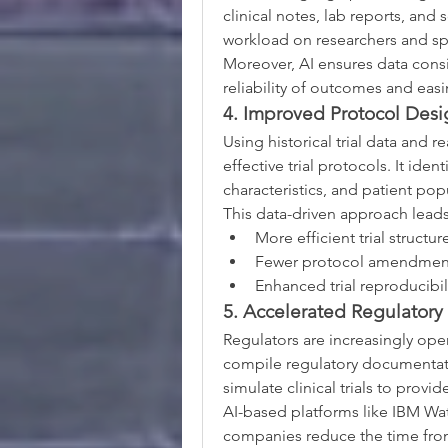
clinical notes, lab reports, and sc
workload on researchers and sp
Moreover, AI ensures data consis
reliability of outcomes and easi
4. Improved Protocol Desi
Using historical trial data and 
effective trial protocols. It ide
characteristics, and patient popu
This data-driven approach leads
More efficient trial structur
Fewer protocol amendmen
Enhanced trial reproducibil
5. Accelerated Regulatory
Regulators are increasingly ope
compile regulatory documentatio
simulate clinical trials to provi
AI-based platforms like IBM Wa
companies reduce the time from