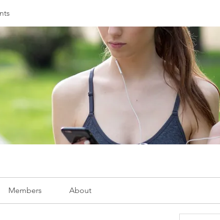
nts
Members
About