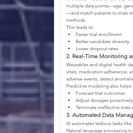
multiple data points—age, gene
—and match patients to trials m
methods.
This leads to:
Faster trial enrollment
Better candidate diversity
Lower dropout rates
2. Real-Time Monitoring an
Wearables and digital health dev
vitals, medication adherence, and
adverse events, detect anomalie
Predictive modeling also helps 
Forecast trial outcomes
Adjust dosages proactively
Terminate ineffective trials
3. Automated Data Mana
AI automates tedious tasks like d
Natural language processing too