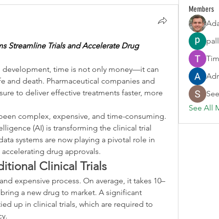
Members
Ada
pal
s Streamline Trials and Accelerate Drug 
Tim
g development, time is not only money—it can 
Adr
fe and death. Pharmaceutical companies and 
re to deliver effective treatments faster, more 
See
See All 
been complex, expensive, and time-consuming. 
elligence (AI) is transforming the clinical trial 
ata systems are now playing a pivotal role in 
d accelerating drug approvals.
tional Clinical Trials
and expensive process. On average, it takes 10–
 bring a new drug to market. A significant 
ied up in clinical trials, which are required to 
cy.