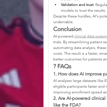
Validation and trust
: Regula
models to trust the results.
Despite these hurdles, AI's pot
undeniable.
Conclusion
AI-powered 
clinical data syste
trials. By streamlining patient 
automating data analysis, these 
costs. The result is a faster, s
better outcomes for patients an
? FAQs
1. How does AI improve pati
AI analyzes large datasets like 
eligible participants faster and
improving enrollment speed and 
2. Are AI-powered clinical 
like the FDA?