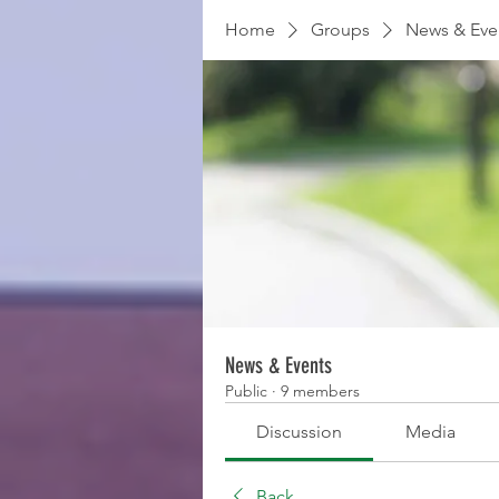
Home
Groups
News & Eve
News & Events
Public
·
9 members
Discussion
Media
Back