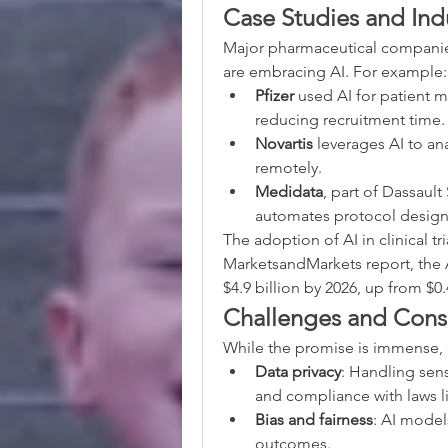
Case Studies and Ind
Major pharmaceutical companies
are embracing AI. For example:
Pfizer
 used AI for patient ma
reducing recruitment time.
Novartis
 leverages AI to an
remotely.
Medidata
, part of Dassaul
automates protocol design
The adoption of AI in clinical tr
MarketsandMarkets report, the A
$4.9 billion by 2026, up from $0.4
Challenges and Cons
While the promise is immense, 
Data privacy
: Handling sens
and compliance with laws 
Bias and fairness
: AI model
outcomes.