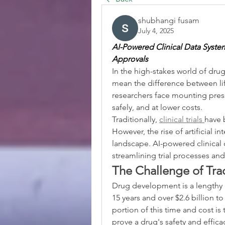
shubhangi fusam
July 4, 2025
AI-Powered Clinical Data System
Approvals
In the high-stakes world of dru
mean the difference between li
researchers face mounting pressu
safely, and at lower costs.
Traditionally, 
clinical trials 
have 
However, the rise of artificial int
landscape. AI-powered clinical d
streamlining trial processes an
The Challenge of Tradi
Drug development is a lengthy 
15 years and over $2.6 billion to
portion of this time and cost is t
prove a drug's safety and effica