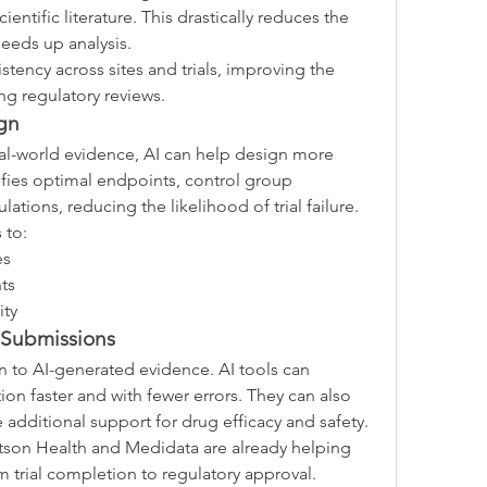
ientific literature. This drastically reduces the 
eeds up analysis.
tency across sites and trials, improving the 
ng regulatory reviews.
gn
real-world evidence, AI can help design more 
ntifies optimal endpoints, control group 
lations, reducing the likelihood of trial failure.
 to:
es
ts
ity
 Submissions
n to AI-generated evidence. AI tools can 
n faster and with fewer errors. They can also 
de additional support for drug efficacy and safety.
tson Health and Medidata are already helping 
 trial completion to regulatory approval.