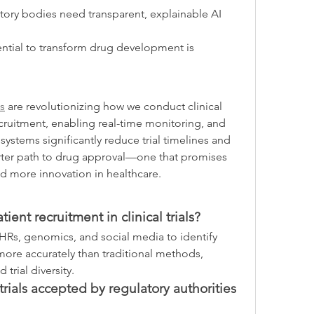
tory bodies need transparent, explainable AI 
ential to transform drug development is 
ms
 are revolutionizing how we conduct clinical 
recruitment, enabling real-time monitoring, and 
systems significantly reduce trial timelines and 
marter path to drug approval—one that promises 
d more innovation in healthcare.
ent recruitment in clinical trials?
EHRs, genomics, and social media to identify 
 more accurately than traditional methods, 
trial diversity.
trials accepted by regulatory authorities 