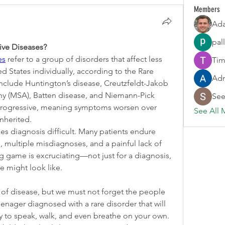
Members
Ada
pal
ve Diseases?
es
 refer to a group of disorders that affect less 
Tim
d States individually, according to the Rare 
Adr
clude Huntington’s disease, Creutzfeldt-Jakob 
hy (MSA), Batten disease, and Niemann-Pick 
See
progressive, meaning symptoms worsen over 
See All 
nherited.
es diagnosis difficult. Many patients endure 
multiple misdiagnoses, and a painful lack of 
ng game is excruciating—not just for a diagnosis, 
re might look like.
e of disease, but we must not forget the people 
eenager diagnosed with a rare disorder that will 
ty to speak, walk, and even breathe on your own. 