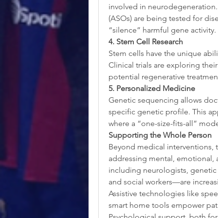
involved in neurodegeneration.
(ASOs) are being tested for dis
“silence” harmful gene activity.
4. Stem Cell Research
Stem cells have the unique abilit
Clinical trials are exploring th
potential regenerative treatmen
5. Personalized Medicine
Genetic sequencing allows doctor
specific genetic profile. This ap
where a “one-size-fits-all” model
Supporting the Whole Person
Beyond medical interventions, 
addressing mental, emotional, 
including neurologists, genetic 
and social workers—are increasin
Assistive technologies like spe
smart home tools empower pati
Psychological support, both for pa