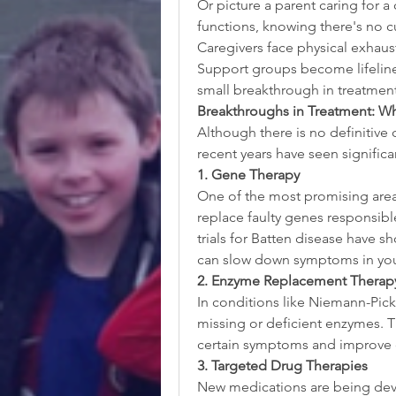
Or picture a parent caring for a
functions, knowing there's no cu
Caregivers face physical exhaust
Support groups become lifelines
small breakthrough in treatmen
Breakthroughs in Treatment: W
Although there is no definitive 
recent years have seen signific
1. Gene Therapy
One of the most promising areas
replace faulty genes responsible
trials for Batten disease have s
can slow down symptoms in you
2. Enzyme Replacement Therapy
In conditions like Niemann-Pick
missing or deficient enzymes. Th
certain symptoms and improve qu
3. Targeted Drug Therapies
New medications are being devel