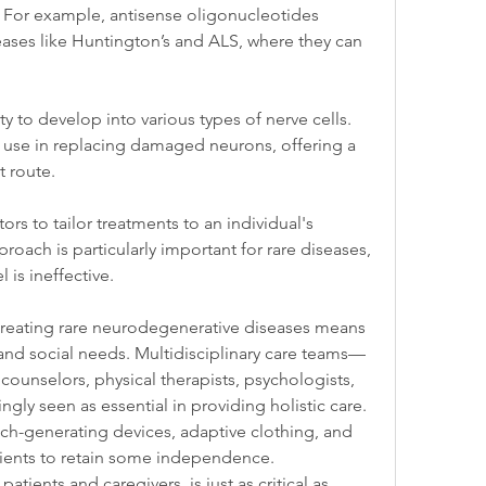
 For example, antisense oligonucleotides 
eases like Huntington’s and ALS, where they can 
y to develop into various types of nerve cells. 
eir use in replacing damaged neurons, offering a 
t route.
s to tailor treatments to an individual's 
proach is particularly important for rare diseases, 
 is ineffective.
treating rare neurodegenerative diseases means 
and social needs. Multidisciplinary care teams—
counselors, physical therapists, psychologists, 
gly seen as essential in providing holistic care.
ech-generating devices, adaptive clothing, and 
ents to retain some independence. 
tients and caregivers, is just as critical as 