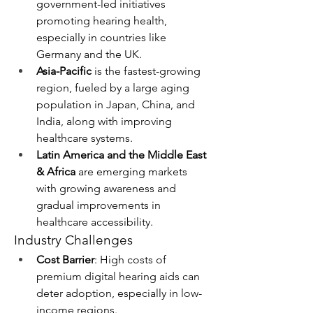
government-led initiatives 
promoting hearing health, 
especially in countries like 
Germany and the UK.
Asia-Pacific
 is the fastest-growing 
region, fueled by a large aging 
population in Japan, China, and 
India, along with improving 
healthcare systems.
Latin America and the Middle East 
& Africa
 are emerging markets 
with growing awareness and 
gradual improvements in 
healthcare accessibility.
Industry Challenges
Cost Barrier
: High costs of 
premium digital hearing aids can 
deter adoption, especially in low-
income regions.