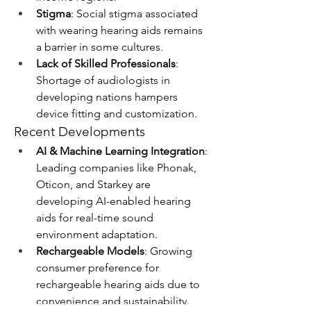
Stigma
: Social stigma associated 
with wearing hearing aids remains 
a barrier in some cultures.
Lack of Skilled Professionals
: 
Shortage of audiologists in 
developing nations hampers 
device fitting and customization.
Recent Developments
AI & Machine Learning Integration
: 
Leading companies like Phonak, 
Oticon, and Starkey are 
developing AI-enabled hearing 
aids for real-time sound 
environment adaptation.
Rechargeable Models
: Growing 
consumer preference for 
rechargeable hearing aids due to 
convenience and sustainability.