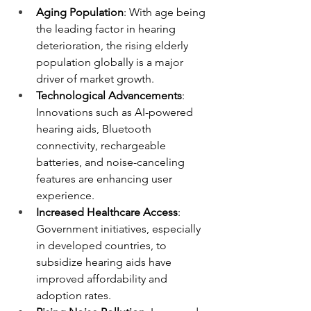
Aging Population
: With age being 
the leading factor in hearing 
deterioration, the rising elderly 
population globally is a major 
driver of market growth.
Technological Advancements
: 
Innovations such as AI-powered 
hearing aids, Bluetooth 
connectivity, rechargeable 
batteries, and noise-canceling 
features are enhancing user 
experience.
Increased Healthcare Access
: 
Government initiatives, especially 
in developed countries, to 
subsidize hearing aids have 
improved affordability and 
adoption rates.