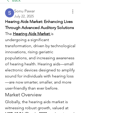
Back
Sonu Pawar
July 22, 2025
Hearing Aids Market: Enhancing Lives 
Through Advanced Auditory Solutions
The 
Hearing Aids Market
is 
undergoing a significant 
transformation, driven by technological 
innovations, rising geriatric 
populations, and increasing awareness 
of hearing health. Hearing aids—small 
electronic devices designed to amplify 
sound for individuals with hearing loss
—are now smarter, smaller, and more 
user-friendly than ever before.
Market Overview
Globally, the hearing aids market is 
witnessing robust growth, valued at 