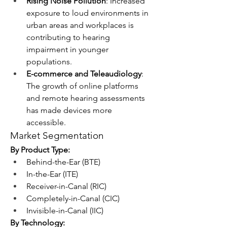
Rising Noise Pollution
: Increased 
exposure to loud environments in 
urban areas and workplaces is 
contributing to hearing 
impairment in younger 
populations.
E-commerce and Teleaudiology
: 
The growth of online platforms 
and remote hearing assessments 
has made devices more 
accessible.
Market Segmentation
By Product Type:
Behind-the-Ear (BTE)
In-the-Ear (ITE)
Receiver-in-Canal (RIC)
Completely-in-Canal (CIC)
Invisible-in-Canal (IIC)
By Technology: