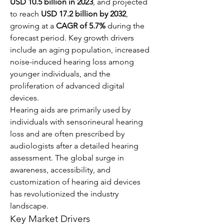
USD 10.5 billion in 2023
, and projected 
to reach 
USD 17.2 billion by 2032
, 
growing at a 
CAGR of 5.7%
 during the 
forecast period. Key growth drivers 
include an aging population, increased 
noise-induced hearing loss among 
younger individuals, and the 
proliferation of advanced digital 
devices.
Hearing aids are primarily used by 
individuals with sensorineural hearing 
loss and are often prescribed by 
audiologists after a detailed hearing 
assessment. The global surge in 
awareness, accessibility, and 
customization of hearing aid devices 
has revolutionized the industry 
landscape.
Key Market Drivers