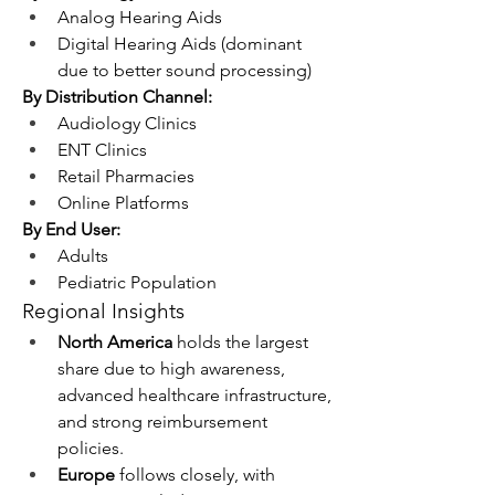
Analog Hearing Aids
Digital Hearing Aids (dominant 
due to better sound processing)
By Distribution Channel:
Audiology Clinics
ENT Clinics
Retail Pharmacies
Online Platforms
By End User:
Adults
Pediatric Population
Regional Insights
North America
 holds the largest 
share due to high awareness, 
advanced healthcare infrastructure, 
and strong reimbursement 
policies.
Europe
 follows closely, with 