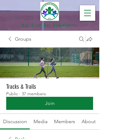
Our Club Our Community
Groups
Tracks & Trails
Public
·
37 members
Join
Discussion
Media
Members
About