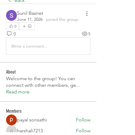
Back
Sunil Basnet
June 11, 2026
·
joined the group.
0
0
5
Write a comment...
About
Welcome to the group! You can
connect with other members, ge
...
Read more
Members
payal sonsathi
Follow
harshalj7213
Follow
harshalj7213