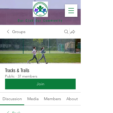
Our Club Our Community
Groups
Tracks & Trails
Public
·
37 members
Join
Discussion
Media
Members
About