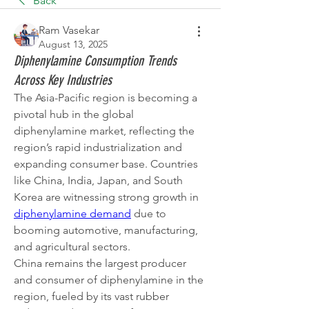
Back
Ram Vasekar
August 13, 2025
Diphenylamine Consumption Trends
Across Key Industries
The Asia-Pacific region is becoming a 
pivotal hub in the global 
diphenylamine market, reflecting the 
region’s rapid industrialization and 
expanding consumer base. Countries 
like China, India, Japan, and South 
Korea are witnessing strong growth in 
diphenylamine demand
 due to 
booming automotive, manufacturing, 
and agricultural sectors.
China remains the largest producer 
and consumer of diphenylamine in the 
region, fueled by its vast rubber 