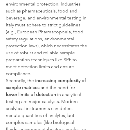
environmental protection. Industries 
such as pharmaceuticals, food and 
beverage, and environmental testing in 
Italy must adhere to strict guidelines 
(e.g., European Pharmacopoeia, food 
safety regulations, environmental 
protection laws), which necessitates the 
use of robust and reliable sample 
preparation techniques like SPE to 
meet detection limits and ensure 
compliance.
Secondly, the 
increasing complexity of 
sample matrices
 and the need for 
lower limits of detection
 in analytical 
testing are major catalysts. Modern 
analytical instruments can detect 
minute quantities of analytes, but 
complex samples (like biological 
fluids, environmental water samples, or 