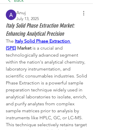
Back
Anuj
July 13, 2025
Italy Solid Phase Extraction Market:
Enhancing Analytical Precision
The 
Italy Solid Phase Extraction 
(SPE)
 Market
 is a crucial and 
technologically advanced segment 
within the nation's analytical chemistry, 
laboratory instrumentation, and 
scientific consumables industries. Solid 
Phase Extraction is a powerful sample 
preparation technique widely used in 
analytical laboratories to isolate, enrich, 
and purify analytes from complex 
sample matrices prior to analysis by 
instruments like HPLC, GC, or LC-MS. 
This technique selectively retains target 