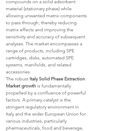
compounds on a solid adsorbent 
material (stationary phase) while 
allowing unwanted matrix components 
to pass through, thereby reducing 
matrix effects and improving the 
sensitivity and accuracy of subsequent 
analyses. The market encompasses a 
range of products, including SPE 
cartridges, disks, automated SPE 
systems, manifolds, and related 
accessories.
The robust 
Italy Solid Phase Extraction 
Market growth
 is fundamentally 
propelled by a confluence of powerful 
factors. A primary catalyst is the 
stringent regulatory environment in 
Italy and the wider European Union for 
various industries, particularly 
pharmaceuticals, food and beverage, 