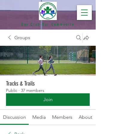
Our Club Our Community
Groups
Tracks & Trails
Public
·
37 members
Join
Discussion
Media
Members
About