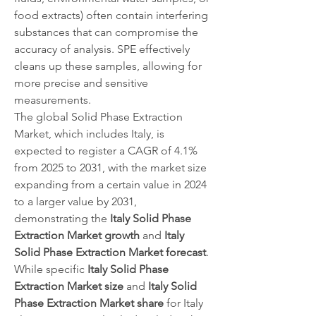
food extracts) often contain interfering 
substances that can compromise the 
accuracy of analysis. SPE effectively 
cleans up these samples, allowing for 
more precise and sensitive 
measurements.
The global Solid Phase Extraction 
Market, which includes Italy, is 
expected to register a CAGR of 4.1% 
from 2025 to 2031, with the market size 
expanding from a certain value in 2024 
to a larger value by 2031, 
demonstrating the 
Italy Solid Phase 
Extraction Market growth
 and 
Italy 
Solid Phase Extraction Market forecast
. 
While specific 
Italy Solid Phase 
Extraction Market size
 and 
Italy Solid 
Phase Extraction Market share
 for Italy 