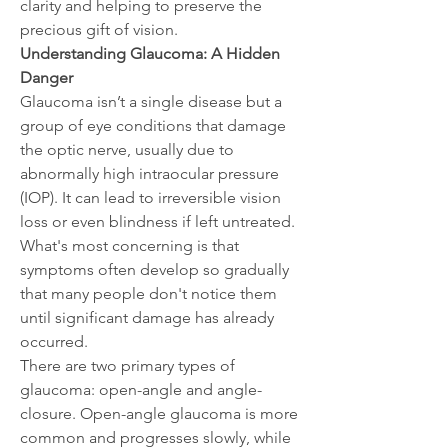
clarity and helping to preserve the 
precious gift of vision.
Understanding Glaucoma: A Hidden 
Danger
Glaucoma isn’t a single disease but a 
group of eye conditions that damage 
the optic nerve, usually due to 
abnormally high intraocular pressure 
(IOP). It can lead to irreversible vision 
loss or even blindness if left untreated. 
What's most concerning is that 
symptoms often develop so gradually 
that many people don't notice them 
until significant damage has already 
occurred.
There are two primary types of 
glaucoma: open-angle and angle-
closure. Open-angle glaucoma is more 
common and progresses slowly, while 