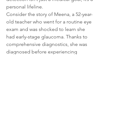
personal lifeline.
Consider the story of Meena, a 52-year-
old teacher who went for a routine eye 
exam and was shocked to learn she 
had early-stage glaucoma. Thanks to 
comprehensive diagnostics, she was 
diagnosed before experiencing 
noticeable vision loss. Today, with 
regular monitoring and prescribed eye 
drops, she continues to teach, read her 
favorite books, and enjoy sunsets with 
her grandchildren—things that might 
not have been possible without timely 
diagnosis.
A Call to Action: Don't Wait for 
Symptoms
Glaucoma diagnostics are not just for 
those experiencing vision problems. In 