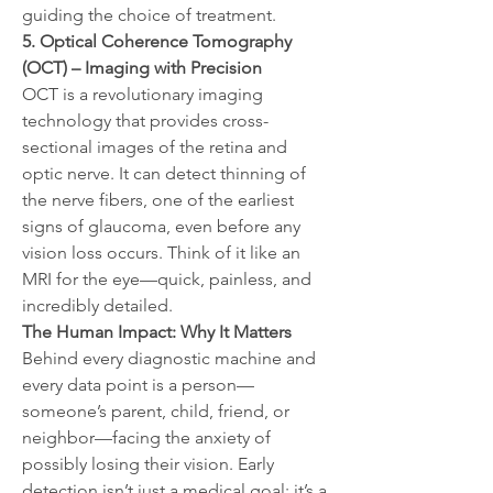
guiding the choice of treatment.
5. Optical Coherence Tomography 
(OCT) – Imaging with Precision
OCT is a revolutionary imaging 
technology that provides cross-
sectional images of the retina and 
optic nerve. It can detect thinning of 
the nerve fibers, one of the earliest 
signs of glaucoma, even before any 
vision loss occurs. Think of it like an 
MRI for the eye—quick, painless, and 
incredibly detailed.
The Human Impact: Why It Matters
Behind every diagnostic machine and 
every data point is a person—
someone’s parent, child, friend, or 
neighbor—facing the anxiety of 
possibly losing their vision. Early 
detection isn’t just a medical goal; it’s a 