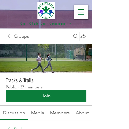
Our Club Our Community
Groups
Tracks & Trails
Public
·
37 members
Join
Discussion
Media
Members
About