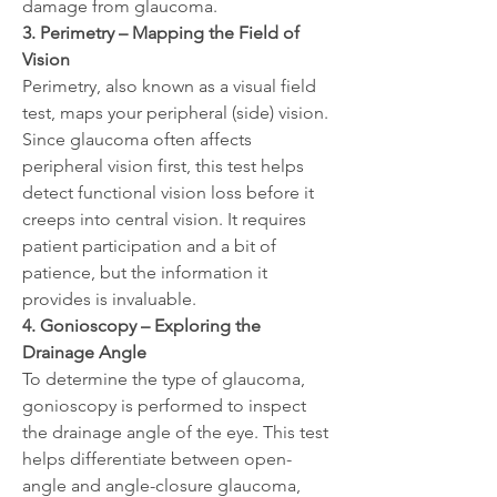
damage from glaucoma.
3. Perimetry – Mapping the Field of 
Vision
Perimetry, also known as a visual field 
test, maps your peripheral (side) vision. 
Since glaucoma often affects 
peripheral vision first, this test helps 
detect functional vision loss before it 
creeps into central vision. It requires 
patient participation and a bit of 
patience, but the information it 
provides is invaluable.
4. Gonioscopy – Exploring the 
Drainage Angle
To determine the type of glaucoma, 
gonioscopy is performed to inspect 
the drainage angle of the eye. This test 
helps differentiate between open-
angle and angle-closure glaucoma, 