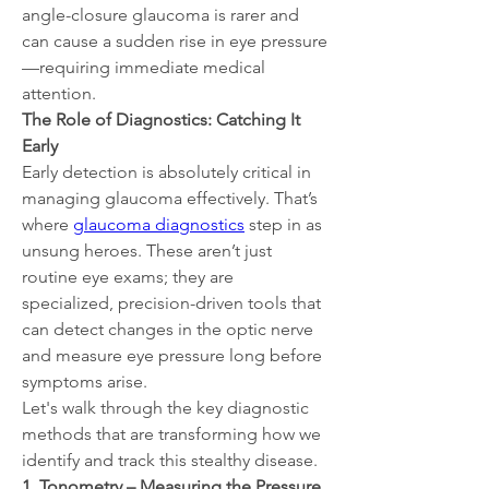
angle-closure glaucoma is rarer and 
can cause a sudden rise in eye pressure
—requiring immediate medical 
attention.
The Role of Diagnostics: Catching It 
Early
Early detection is absolutely critical in 
managing glaucoma effectively. That’s 
where 
glaucoma diagnostics
 step in as 
unsung heroes. These aren’t just 
routine eye exams; they are 
specialized, precision-driven tools that 
can detect changes in the optic nerve 
and measure eye pressure long before 
symptoms arise.
Let's walk through the key diagnostic 
methods that are transforming how we 
identify and track this stealthy disease.
1. Tonometry – Measuring the Pressure 