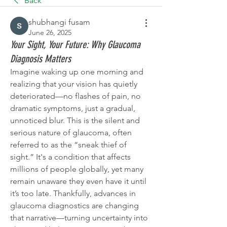
Back
shubhangi fusam
June 26, 2025
Your Sight, Your Future: Why Glaucoma
Diagnosis Matters
Imagine waking up one morning and 
realizing that your vision has quietly 
deteriorated—no flashes of pain, no 
dramatic symptoms, just a gradual, 
unnoticed blur. This is the silent and 
serious nature of glaucoma, often 
referred to as the “sneak thief of 
sight.” It's a condition that affects 
millions of people globally, yet many 
remain unaware they even have it until 
it’s too late. Thankfully, advances in 
glaucoma diagnostics are changing 
that narrative—turning uncertainty into 