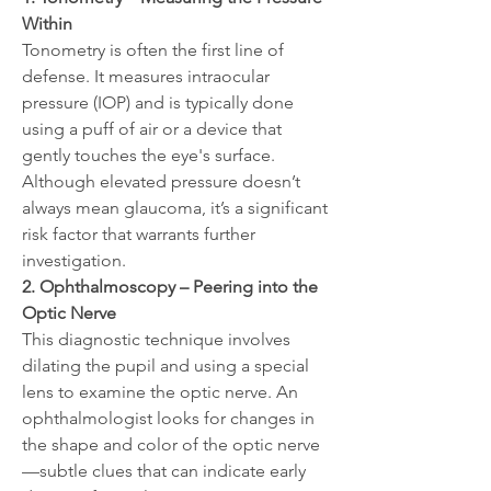
Within
Tonometry is often the first line of 
defense. It measures intraocular 
pressure (IOP) and is typically done 
using a puff of air or a device that 
gently touches the eye's surface. 
Although elevated pressure doesn’t 
always mean glaucoma, it’s a significant 
risk factor that warrants further 
investigation.
2. Ophthalmoscopy – Peering into the 
Optic Nerve
This diagnostic technique involves 
dilating the pupil and using a special 
lens to examine the optic nerve. An 
ophthalmologist looks for changes in 
the shape and color of the optic nerve
—subtle clues that can indicate early 