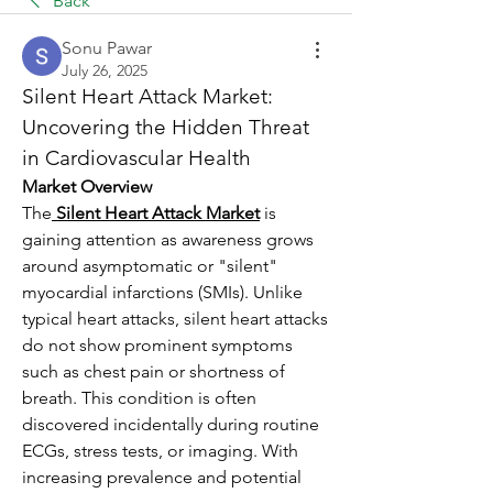
Back
Sonu Pawar
July 26, 2025
Silent Heart Attack Market: 
Uncovering the Hidden Threat 
in Cardiovascular Health
Market Overview
The
Silent Heart Attack Market
 is 
gaining attention as awareness grows 
around asymptomatic or "silent" 
myocardial infarctions (SMIs). Unlike 
typical heart attacks, silent heart attacks 
do not show prominent symptoms 
such as chest pain or shortness of 
breath. This condition is often 
discovered incidentally during routine 
ECGs, stress tests, or imaging. With 
increasing prevalence and potential 