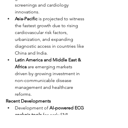
screenings and cardiology 
innovations.
Asia-Pacific
 is projected to witness 
the fastest growth due to rising 
cardiovascular risk factors, 
urbanization, and expanding 
diagnostic access in countries like 
China and India.
Latin America and Middle East & 
Africa
 are emerging markets 
driven by growing investment in 
non-communicable disease 
management and healthcare 
reforms.
Recent Developments
Development of 
AI-powered ECG 
analysis tools
 for early SMI 
detection.