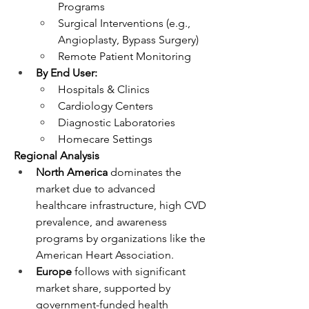
Programs
Surgical Interventions (e.g., 
Angioplasty, Bypass Surgery)
Remote Patient Monitoring
By End User:
Hospitals & Clinics
Cardiology Centers
Diagnostic Laboratories
Homecare Settings
Regional Analysis
North America
 dominates the 
market due to advanced 
healthcare infrastructure, high CVD 
prevalence, and awareness 
programs by organizations like the 
American Heart Association.
Europe
 follows with significant 
market share, supported by 
government-funded health 