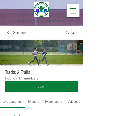
Our Club Our Community
Groups
Tracks & Trails
Public
·
37 members
Join
Discussion
Media
Members
About