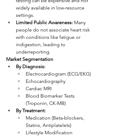
testing can be expensive and not 
widely available in low-resource 
settings.
Limited Public Awareness:
 Many 
people do not associate heart risk 
with conditions like fatigue or 
indigestion, leading to 
underreporting.
Market Segmentation
By Diagnosis:
Electrocardiogram (ECG/EKG)
Echocardiography
Cardiac MRI
Blood Biomarker Tests 
(Troponin, CK-MB)
By Treatment:
Medication (Beta-blockers, 
Statins, Antiplatelets)
Lifestyle Modification 