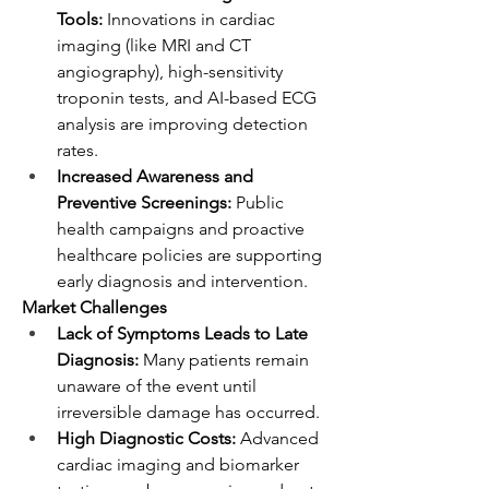
Tools:
 Innovations in cardiac 
imaging (like MRI and CT 
angiography), high-sensitivity 
troponin tests, and AI-based ECG 
analysis are improving detection 
rates.
Increased Awareness and 
Preventive Screenings:
 Public 
health campaigns and proactive 
healthcare policies are supporting 
early diagnosis and intervention.
Market Challenges
Lack of Symptoms Leads to Late 
Diagnosis:
 Many patients remain 
unaware of the event until 
irreversible damage has occurred.
High Diagnostic Costs:
 Advanced 
cardiac imaging and biomarker 