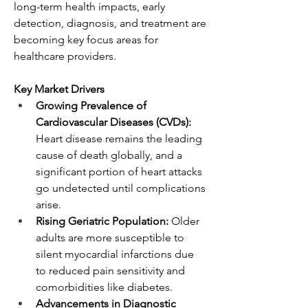
long-term health impacts, early 
detection, diagnosis, and treatment are 
becoming key focus areas for 
healthcare providers.
Key Market Drivers
Growing Prevalence of 
Cardiovascular Diseases (CVDs):
Heart disease remains the leading 
cause of death globally, and a 
significant portion of heart attacks 
go undetected until complications 
arise.
Rising Geriatric Population:
 Older 
adults are more susceptible to 
silent myocardial infarctions due 
to reduced pain sensitivity and 
comorbidities like diabetes.
Advancements in Diagnostic 