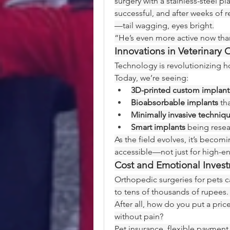
surgery with a stainless-steel p
successful, and after weeks of 
—tail wagging, eyes bright.
“He’s even more active now than 
Innovations in Veterinary
Technology is revolutionizing h
Today, we’re seeing:
3D-printed custom implant
Bioabsorbable implants
 th
Minimally invasive techniq
Smart implants
 being resea
As the field evolves, it’s becom
accessible—not just for high-end
Cost and Emotional Inves
Orthopedic surgeries for pets 
to tens of thousands of rupees. 
After all, how do you put a price
without pain?
Pet insurance, flexible payment 