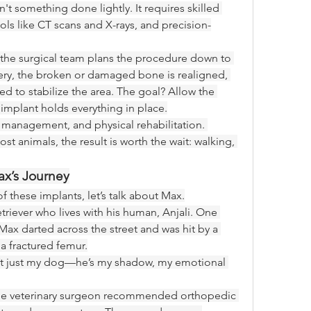
't something done lightly. It requires skilled 
s like CT scans and X-rays, and precision-
the surgical team plans the procedure down to 
gery, the broken or damaged bone is realigned, 
ed to stabilize the area. The goal? Allow the 
 implant holds everything in place.
 management, and physical rehabilitation. 
t animals, the result is worth the wait: walking, 
ax’s Journey
f these implants, let’s talk about Max.
triever who lives with his human, Anjali. One 
Max darted across the street and was hit by a 
 a fractured femur.
n’t just my dog—he’s my shadow, my emotional 
the veterinary surgeon recommended orthopedic 