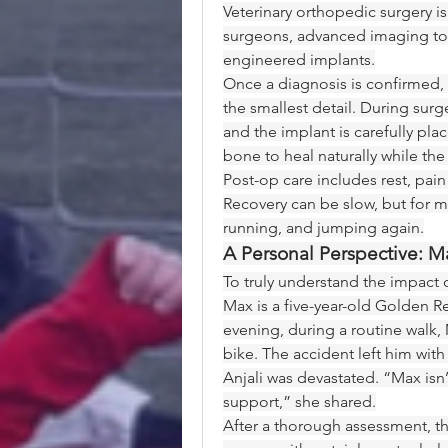
Veterinary orthopedic surgery isn
surgeons, advanced imaging tool
engineered implants.
Once a diagnosis is confirmed, 
the smallest detail. During sur
and the implant is carefully plac
bone to heal naturally while the
Post-op care includes rest, pain
Recovery can be slow, but for mos
running, and jumping again.
A Personal Perspective: M
To truly understand the impact o
Max is a five-year-old Golden Re
evening, during a routine walk, 
bike. The accident left him with
Anjali was devastated. “Max is
support,” she shared.
After a thorough assessment, 