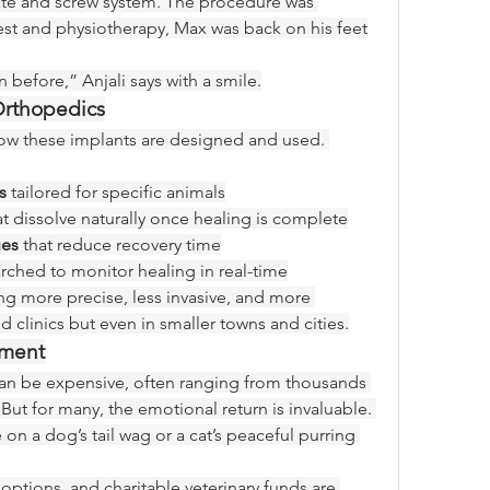
late and screw system. The procedure was 
rest and physiotherapy, Max was back on his feet
before,” Anjali says with a smile.
 Orthopedics
ow these implants are designed and used. 
s
 tailored for specific animals
at dissolve naturally once healing is complete
ues
 that reduce recovery time
rched to monitor healing in real-time
ing more precise, less invasive, and more 
 clinics but even in smaller towns and cities.
tment
can be expensive, often ranging from thousands 
But for many, the emotional return is invaluable. 
 on a dog’s tail wag or a cat’s peaceful purring 
options, and charitable veterinary funds are 