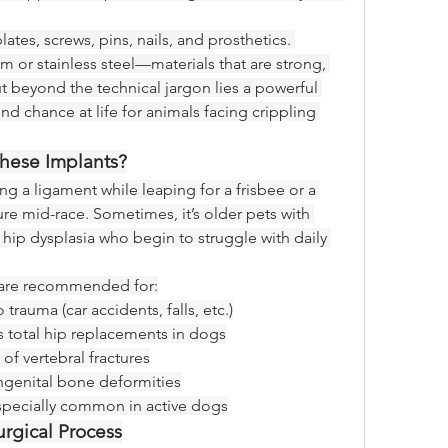
tes, screws, pins, nails, and prosthetics. 
 or stainless steel—materials that are strong, 
 beyond the technical jargon lies a powerful 
nd chance at life for animals facing crippling 
ese Implants?
ng a ligament while leaping for a frisbee or a 
ure mid-race. Sometimes, it’s older pets with 
 hip dysplasia who begin to struggle with daily 
s are recommended for:
 trauma (car accidents, falls, etc.)
as total hip replacements in dogs
 of vertebral fractures
ngenital bone deformities
especially common in active dogs
rgical Process