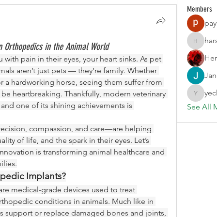
Members
pay
har
 Orthopedics in the Animal World
harshalj
Her
ith pain in their eyes, your heart sinks. As pet 
als aren’t just pets — they’re family. Whether 
Jan
, or a hardworking horse, seeing them suffer from 
yec
n be heartbreaking. Thankfully, modern veterinary 
yechang
medicine has come a long way, and one of its shining achievements is 
See All 
ecision, compassion, and care—are helping 
ity of life, and the spark in their eyes. Let’s 
innovation is transforming animal healthcare and 
lies.
opedic Implants?
are medical-grade devices used to treat 
rthopedic conditions in animals. Much like in 
 support or replace damaged bones and joints, 