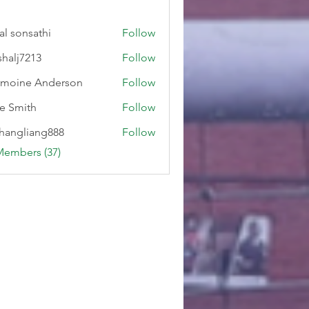
al sonsathi
Follow
shalj7213
Follow
7213
moine Anderson
Follow
e Smith
Follow
hangliang888
Follow
liang888
Members (37)