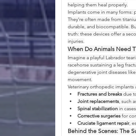
helping them heal properly.
Implants come in many forms: pla
They’re often made from titanium
durable, and biocompatible. But
truth: these devices offer a seco
injuries.
When Do Animals Need Th
Imagine a playful Labrador teari
racehorse sustaining a leg fract
degenerative joint diseases like
movement.
Veterinary orthopedic implant
Fractures and breaks
 due to
Joint replacements
, such 
Spinal stabilization
 in cases
Corrective surgeries
 for co
Cruciate ligament repair
, 
Behind the Scenes: The Su