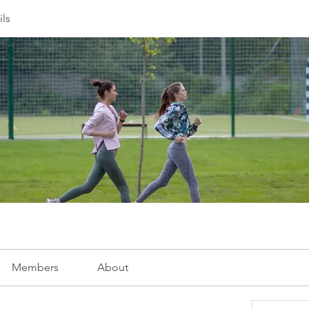
ils
Members
About