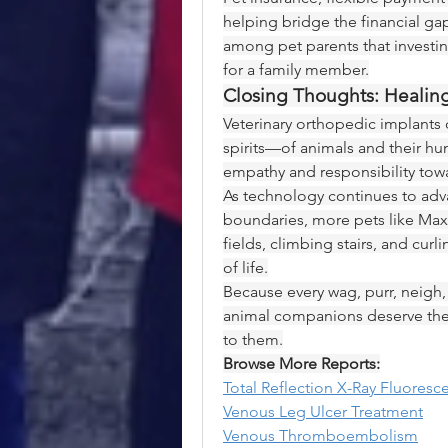
helping bridge the financial ga
among pet parents that investing 
for a family member.
Closing Thoughts: Heali
Veterinary orthopedic implants 
spirits—of animals and their hu
empathy and responsibility tow
As technology continues to adv
boundaries, more pets like Max
fields, climbing stairs, and curl
of life.
Because every wag, purr, neigh, 
animal companions deserve the ve
to them.
Browse More Reports:
Total Reflection X-Ray Fluores
Venous Leg Ulcer Treatment
Venous Thromboembolism