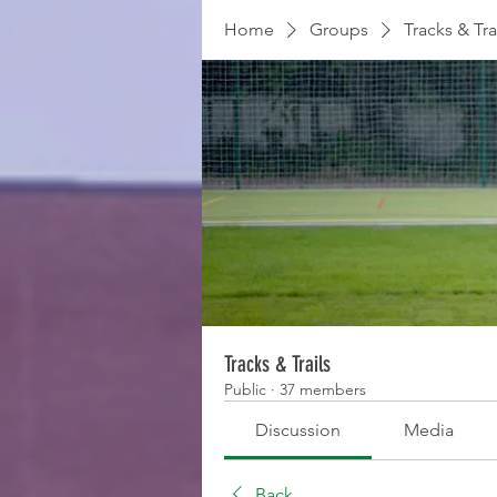
Home
Groups
Tracks & Tra
Tracks & Trails
Public
·
37 members
Discussion
Media
Back