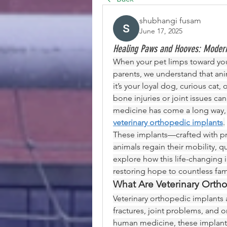
shubhangi fusam
June 17, 2025
Healing Paws and Hooves: Modern
When your pet limps toward you w
parents, we understand that anim
it’s your loyal dog, curious cat
bone injuries or joint issues ca
veterinary orthopedic implants
.
These implants—crafted with pr
animals regain their mobility, qual
explore how this life-changing 
restoring hope to countless fami
What Are Veterinary Orth
Veterinary orthopedic implants 
fractures, joint problems, and o
human medicine, these implants