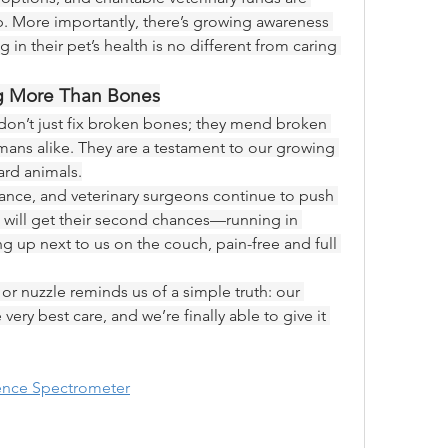
p. More importantly, there’s growing awareness 
in their pet’s health is no different from caring 
ng More Than Bones
don’t just fix broken bones; they mend broken 
mans alike. They are a testament to our growing 
ard animals.
ance, and veterinary surgeons continue to push 
 will get their second chances—running in 
ing up next to us on the couch, pain-free and full 
or nuzzle reminds us of a simple truth: our 
ry best care, and we’re finally able to give it 
cence Spectrometer