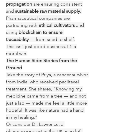
propagation
 are ensuring consistent 
and 
sustainable raw material supply
. 
Pharmaceutical companies are 
partnering with 
ethical cultivators
 and 
using 
blockchain to ensure 
traceability
 — from seed to shelf.
This isn’t just good business. It’s a 
moral win.
The Human Side: Stories from the 
Ground
Take the story of Priya, a cancer survivor 
from India, who received paclitaxel 
treatment. She shares, “Knowing my 
medicine came from a tree — and not 
just a lab — made me feel a little more 
hopeful. It was like nature had a hand 
in my healing.”
Or consider Dr. Lawrence, a 
pharmacognosist in the UK, who left 