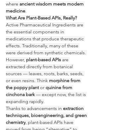
where 
ancient wisdom meets modern 
medicine
.
What Are Plant-Based APIs, Really?
Active Pharmaceutical Ingredients are 
the essential components in 
medications that produce therapeutic 
effects. Traditionally, many of these 
were derived from synthetic chemicals. 
However, 
plant-based APIs
 are 
extracted directly from botanical 
sources — leaves, roots, barks, seeds, 
or even resins. Think 
morphine from 
the poppy plant
 or 
quinine from 
cinchona bark
 — except now, the list is 
expanding rapidly.
Thanks to advancements in 
extraction 
techniques, bioengineering, and green 
chemistry
, plant-based APIs have 
moved from being “alternative” to 