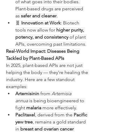
of what goes into their bodies. 
Plant-based drugs are perceived 
as 
safer and cleaner
.
🧬 
Innovation at Work
: Biotech 
tools now allow for 
higher purity, 
potency, and consistency
 of plant 
APIs, overcoming past limitations.
Real-World Impact: Diseases Being 
Tackled by Plant-Based APIs
In 2025, plant-based APIs are not just 
helping the body — they’re healing the 
industry. Here are a few standout 
examples:
Artemisinin
 from 
Artemisia 
annua
 is being bioengineered to 
fight 
malaria
 more effectively.
Paclitaxel
, derived from the 
Pacific 
yew tree
, remains a gold standard 
in 
breast and ovarian cancer 