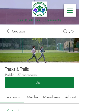
Our Club Our Community
Groups
Tracks & Trails
Public
·
37 members
Join
Discussion
Media
Members
About