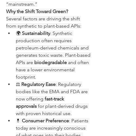
“mainstream.”
Why the Shift Toward Green?
Several factors are driving the shift 
from synthetic to plant-based APIs:
🌍 
Sustainability
: Synthetic 
production often requires 
petroleum-derived chemicals and 
generates toxic waste. Plant-based 
APIs are 
biodegradable
 and often 
have a lower environmental 
footprint.
⚖️ 
Regulatory Ease
: Regulatory 
bodies like the EMA and FDA are 
now offering 
fast-track 
approvals
 for plant-derived drugs 
with proven historical use.
💊 
Consumer Preference
: Patients 
today are increasingly conscious 
of what goes into their bodies. 