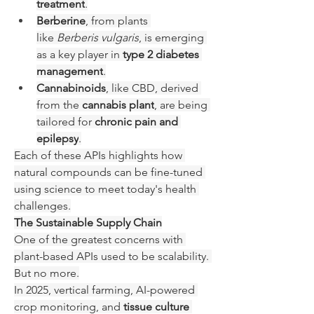
treatment
.
Berberine
, from plants 
like 
Berberis vulgaris
, is emerging 
as a key player in 
type 2 diabetes 
management
.
Cannabinoids
, like CBD, derived 
from the 
cannabis plant
, are being 
tailored for 
chronic pain and 
epilepsy
.
Each of these APIs highlights how 
natural compounds can be fine-tuned 
using science to meet today's health 
challenges.
The Sustainable Supply Chain
One of the greatest concerns with 
plant-based APIs used to be scalability. 
But no more.
In 2025, vertical farming, AI-powered 
crop monitoring, and 
tissue culture 