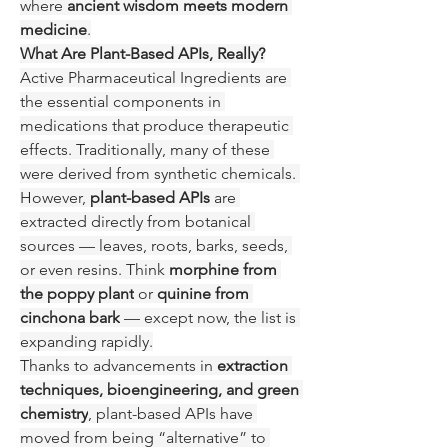
where 
ancient wisdom meets modern 
medicine
.
What Are Plant-Based APIs, Really?
Active Pharmaceutical Ingredients are 
the essential components in 
medications that produce therapeutic 
effects. Traditionally, many of these 
were derived from synthetic chemicals. 
However, 
plant-based APIs
 are 
extracted directly from botanical 
sources — leaves, roots, barks, seeds, 
or even resins. Think 
morphine from 
the poppy plant
 or 
quinine from 
cinchona bark
 — except now, the list is 
expanding rapidly.
Thanks to advancements in 
extraction 
techniques, bioengineering, and green 
chemistry
, plant-based APIs have 
moved from being “alternative” to 