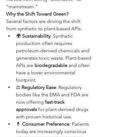
“mainstream.”
Why the Shift Toward Green?
Several factors are driving the shift 
from synthetic to plant-based APIs:
🌍 
Sustainability
: Synthetic 
production often requires 
petroleum-derived chemicals and 
generates toxic waste. Plant-based 
APIs are 
biodegradable
 and often 
have a lower environmental 
footprint.
⚖️ 
Regulatory Ease
: Regulatory 
bodies like the EMA and FDA are 
now offering 
fast-track 
approvals
 for plant-derived drugs 
with proven historical use.
💊 
Consumer Preference
: Patients 
today are increasingly conscious 