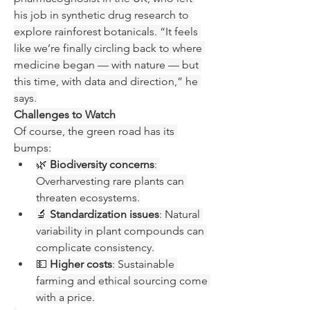
his job in synthetic drug research to 
explore rainforest botanicals. “It feels 
like we’re finally circling back to where 
medicine began — with nature — but 
this time, with data and direction,” he 
says.
Challenges to Watch
Of course, the green road has its 
bumps:
🌿 
Biodiversity concerns
: 
Overharvesting rare plants can 
threaten ecosystems.
🔬 
Standardization issues
: Natural 
variability in plant compounds can 
complicate consistency.
💵 
Higher costs
: Sustainable 
farming and ethical sourcing come 
with a price.