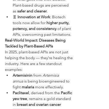
Plant-based drugs are perceived 
as 
safer and cleaner
.
🧬 
Innovation at Work
: Biotech 
tools now allow for 
higher purity, 
potency, and consistency
 of plant 
APIs, overcoming past limitations.
Real-World Impact: Diseases Being 
Tackled by Plant-Based APIs
In 2025, plant-based APIs are not just 
helping the body — they’re healing the 
industry. Here are a few standout 
examples:
Artemisinin
 from 
Artemisia 
annua
 is being bioengineered to 
fight 
malaria
 more effectively.
Paclitaxel
, derived from the 
Pacific 
yew tree
, remains a gold standard 
in 
breast and ovarian cancer 