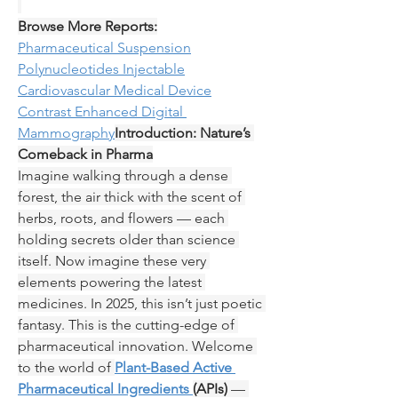
Browse More Reports:
Pharmaceutical Suspension
Polynucleotides Injectable
Cardiovascular Medical Device
Contrast Enhanced Digital 
Mammography
Introduction: Nature’s 
Comeback in Pharma
Imagine walking through a dense 
forest, the air thick with the scent of 
herbs, roots, and flowers — each 
holding secrets older than science 
itself. Now imagine these very 
elements powering the latest 
medicines. In 2025, this isn’t just poetic 
fantasy. This is the cutting-edge of 
pharmaceutical innovation. Welcome 
to the world of 
Plant-Based Active 
Pharmaceutical Ingredients 
(APIs)
 — 