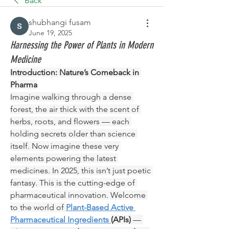
Back
shubhangi fusam
June 19, 2025
Harnessing the Power of Plants in Modern
Medicine
Introduction: Nature’s Comeback in 
Pharma
Imagine walking through a dense 
forest, the air thick with the scent of 
herbs, roots, and flowers — each 
holding secrets older than science 
itself. Now imagine these very 
elements powering the latest 
medicines. In 2025, this isn’t just poetic 
fantasy. This is the cutting-edge of 
pharmaceutical innovation. Welcome 
to the world of 
Plant-Based Active 
Pharmaceutical Ingredients 
(APIs)
 — 