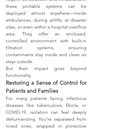
these portable systems can be 
deployed almost anywhere—inside 
ambulances, during airlifts, at disaster 
sites, or even within a hospital overflow 
area. They offer an enclosed, 
controlled environment with built-in 
filtration systems, ensuring 
contaminants stay inside and clean air 
stays outside.
But their impact goes beyond 
functionality.
Restoring a Sense of Control for 
Patients and Families
For many patients facing infectious 
diseases like tuberculosis, Ebola, or 
COVID-19, isolation can feel deeply 
dehumanizing. You're separated from 
loved ones, wrapped in protective 