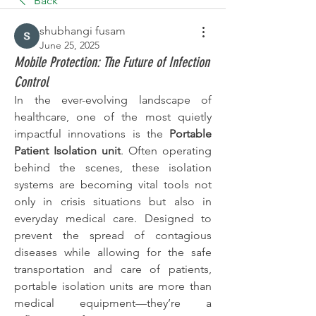
Back
shubhangi fusam
June 25, 2025
Mobile Protection: The Future of Infection
Control
In the ever-evolving landscape of 
healthcare, one of the most quietly 
impactful innovations is the 
Portable 
Patient Isolation unit
. Often operating 
behind the scenes, these isolation 
systems are becoming vital tools not 
only in crisis situations but also in 
everyday medical care. Designed to 
prevent the spread of contagious 
diseases while allowing for the safe 
transportation and care of patients, 
portable isolation units are more than 
medical equipment—they’re a 