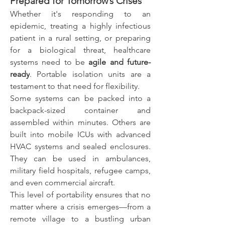
Prepared for Tomorrow’s Crises
Whether it's responding to an 
epidemic, treating a highly infectious 
patient in a rural setting, or preparing 
for a biological threat, healthcare 
systems need to be 
agile and future-
ready
. Portable isolation units are a 
testament to that need for flexibility.
Some systems can be packed into a 
backpack-sized container and 
assembled within minutes. Others are 
built into mobile ICUs with advanced 
HVAC systems and sealed enclosures. 
They can be used in ambulances, 
military field hospitals, refugee camps, 
and even commercial aircraft.
This level of portability ensures that no 
matter where a crisis emerges—from a 
remote village to a bustling urban 