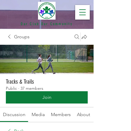
Our Club Our Community
Groups
Tracks & Trails
Public
·
37 members
Join
Discussion
Media
Members
About