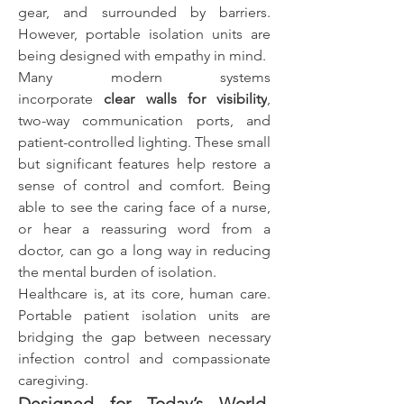
gear, and surrounded by barriers. 
However, portable isolation units are 
being designed with empathy in mind.
Many modern systems 
incorporate 
clear walls for visibility
, 
two-way communication ports, and 
patient-controlled lighting. These small 
but significant features help restore a 
sense of control and comfort. Being 
able to see the caring face of a nurse, 
or hear a reassuring word from a 
doctor, can go a long way in reducing 
the mental burden of isolation.
Healthcare is, at its core, human care. 
Portable patient isolation units are 
bridging the gap between necessary 
infection control and compassionate 
caregiving.
Designed for Today’s World, 