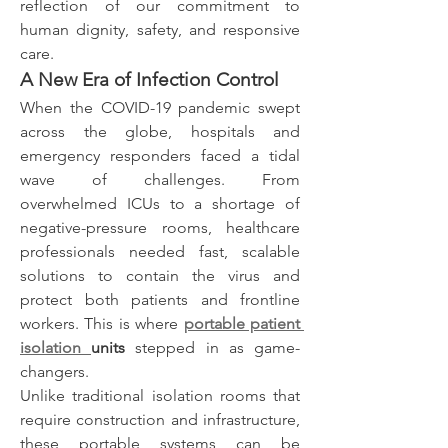
reflection of our commitment to 
human dignity, safety, and responsive 
care.
A New Era of Infection Control
When the COVID-19 pandemic swept 
across the globe, hospitals and 
emergency responders faced a tidal 
wave of challenges. From 
overwhelmed ICUs to a shortage of 
negative-pressure rooms, healthcare 
professionals needed fast, scalable 
solutions to contain the virus and 
protect both patients and frontline 
workers. This is where 
portable patient 
isolation 
units
 stepped in as game-
changers.
Unlike traditional isolation rooms that 
require construction and infrastructure, 
these portable systems can be 