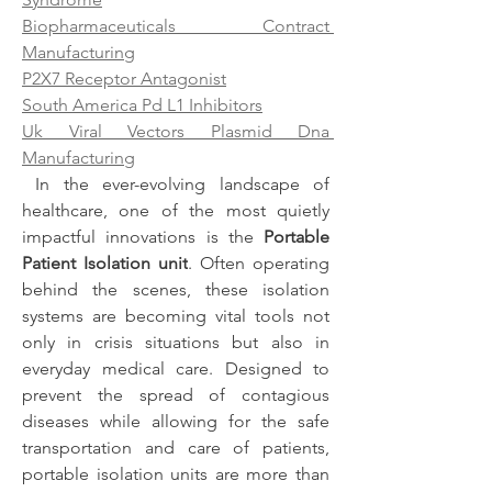
Biopharmaceuticals Contract 
Manufacturing
P2X7 Receptor Antagonist
South America Pd L1 Inhibitors
Uk Viral Vectors Plasmid Dna 
Manufacturing
 In the ever-evolving landscape of 
healthcare, one of the most quietly 
impactful innovations is the 
Portable 
Patient Isolation unit
. Often operating 
behind the scenes, these isolation 
systems are becoming vital tools not 
only in crisis situations but also in 
everyday medical care. Designed to 
prevent the spread of contagious 
diseases while allowing for the safe 
transportation and care of patients, 
portable isolation units are more than 