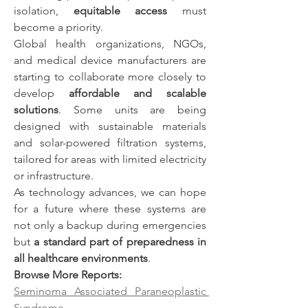
isolation, 
equitable access
 must 
become a priority.
Global health organizations, NGOs, 
and medical device manufacturers are 
starting to collaborate more closely to 
develop 
affordable and scalable 
solutions
. Some units are being 
designed with sustainable materials 
and solar-powered filtration systems, 
tailored for areas with limited electricity 
or infrastructure.
As technology advances, we can hope 
for a future where these systems are 
not only a backup during emergencies 
but 
a standard part of preparedness in 
all healthcare environments
.
Browse More Reports:
Seminoma Associated Paraneoplastic 
Syndrome