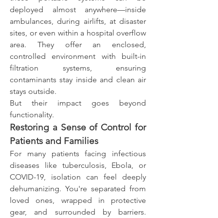
deployed almost anywhere—inside 
ambulances, during airlifts, at disaster 
sites, or even within a hospital overflow 
area. They offer an enclosed, 
controlled environment with built-in 
filtration systems, ensuring 
contaminants stay inside and clean air 
stays outside.
But their impact goes beyond 
functionality.
Restoring a Sense of Control for 
Patients and Families
For many patients facing infectious 
diseases like tuberculosis, Ebola, or 
COVID-19, isolation can feel deeply 
dehumanizing. You're separated from 
loved ones, wrapped in protective 
gear, and surrounded by barriers. 