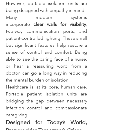
However, portable isolation units are 
being designed with empathy in mind.
Many modern systems 
incorporate 
clear walls for visibility
, 
two-way communication ports, and 
patient-controlled lighting. These small 
but significant features help restore a 
sense of control and comfort. Being 
able to see the caring face of a nurse, 
or hear a reassuring word from a 
doctor, can go a long way in reducing 
the mental burden of isolation.
Healthcare is, at its core, human care. 
Portable patient isolation units are 
bridging the gap between necessary 
infection control and compassionate 
caregiving.
Designed for Today’s World, 