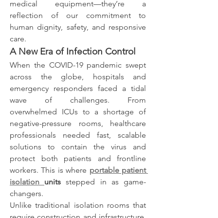
medical equipment—they’re a 
reflection of our commitment to 
human dignity, safety, and responsive 
care.
A New Era of Infection Control
When the COVID-19 pandemic swept 
across the globe, hospitals and 
emergency responders faced a tidal 
wave of challenges. From 
overwhelmed ICUs to a shortage of 
negative-pressure rooms, healthcare 
professionals needed fast, scalable 
solutions to contain the virus and 
protect both patients and frontline 
workers. This is where 
portable patient 
isolation 
units
 stepped in as game-
changers.
Unlike traditional isolation rooms that 
require construction and infrastructure, 