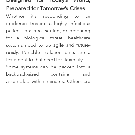
Prepared for Tomorrow’s Crises
Whether it's responding to an 
epidemic, treating a highly infectious 
patient in a rural setting, or preparing 
for a biological threat, healthcare 
systems need to be 
agile and future-
ready
. Portable isolation units are a 
testament to that need for flexibility.
Some systems can be packed into a 
backpack-sized container and 
assembled within minutes. Others are 
built into mobile ICUs with advanced 
HVAC systems and sealed enclosures. 
They can be used in ambulances, 
military field hospitals, refugee camps, 
and even commercial aircraft.
This level of portability ensures that no 
matter where a crisis emerges—from a 