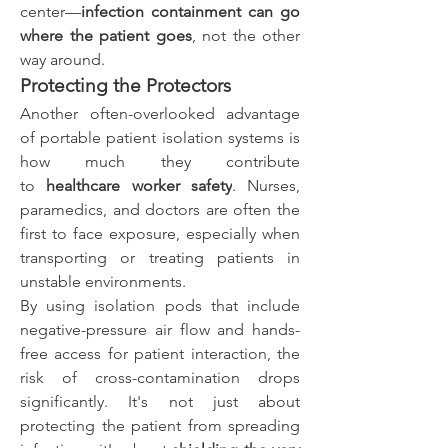
center—
infection containment can go 
where the patient goes
, not the other 
way around.
Protecting the Protectors
Another often-overlooked advantage 
of portable patient isolation systems is 
how much they contribute 
to 
healthcare worker safety
. Nurses, 
paramedics, and doctors are often the 
first to face exposure, especially when 
transporting or treating patients in 
unstable environments.
By using isolation pods that include 
negative-pressure air flow and hands-
free access for patient interaction, the 
risk of cross-contamination drops 
significantly. It's not just about 
protecting the patient from spreading 