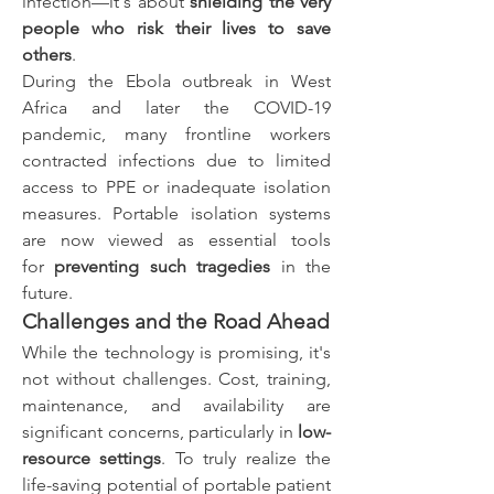
infection—it's about 
shielding the very 
people who risk their lives to save 
others
.
During the Ebola outbreak in West 
Africa and later the COVID-19 
pandemic, many frontline workers 
contracted infections due to limited 
access to PPE or inadequate isolation 
measures. Portable isolation systems 
are now viewed as essential tools 
for 
preventing such tragedies
 in the 
future.
Challenges and the Road Ahead
While the technology is promising, it's 
not without challenges. Cost, training, 
maintenance, and availability are 
significant concerns, particularly in 
low-
resource settings
. To truly realize the 
life-saving potential of portable patient 