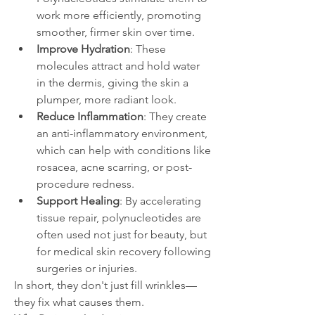
work more efficiently, promoting 
smoother, firmer skin over time.
Improve Hydration
: These 
molecules attract and hold water 
in the dermis, giving the skin a 
plumper, more radiant look.
Reduce Inflammation
: They create 
an anti-inflammatory environment, 
which can help with conditions like 
rosacea, acne scarring, or post-
procedure redness.
Support Healing
: By accelerating 
tissue repair, polynucleotides are 
often used not just for beauty, but 
for medical skin recovery following 
surgeries or injuries.
In short, they don't just fill wrinkles—
they fix what causes them.