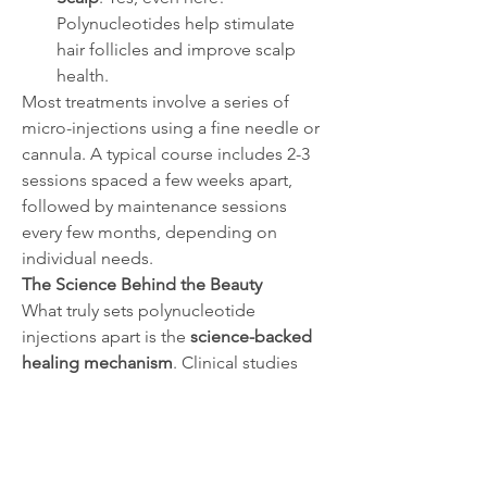
Polynucleotides help stimulate 
hair follicles and improve scalp 
health.
Most treatments involve a series of 
micro-injections using a fine needle or 
cannula. A typical course includes 2-3 
sessions spaced a few weeks apart, 
followed by maintenance sessions 
every few months, depending on 
individual needs.
The Science Behind the Beauty
What truly sets polynucleotide 
injections apart is the 
science-backed 
healing mechanism
. Clinical studies 
have shown significant improvements 
in skin elasticity, hydration, and overall 
texture after a few sessions. In wound 
healing applications, the regenerative 