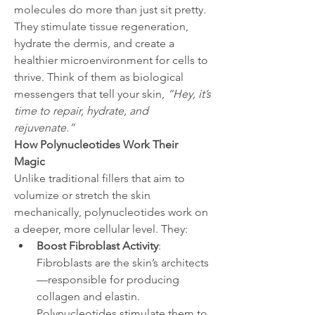
molecules do more than just sit pretty. 
They stimulate tissue regeneration, 
hydrate the dermis, and create a 
healthier microenvironment for cells to 
thrive. Think of them as biological 
messengers that tell your skin, 
“Hey, it’s 
time to repair, hydrate, and 
rejuvenate.”
How Polynucleotides Work Their 
Magic
Unlike traditional fillers that aim to 
volumize or stretch the skin 
mechanically, polynucleotides work on 
a deeper, more cellular level. They:
Boost Fibroblast Activity
: 
Fibroblasts are the skin’s architects
—responsible for producing 
collagen and elastin. 
Polynucleotides stimulate them to 