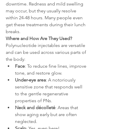
downtime. Redness and mild swelling 
may occur, but they usually resolve 
within 24-48 hours. Many people even 
get these treatments during their lunch 
breaks.
Where and How Are They Used?
Polynucleotide injectables are versatile 
and can be used across various parts of 
the body:
Face
: To reduce fine lines, improve 
tone, and restore glow.
Under-eye area
: A notoriously 
sensitive zone that responds well 
to the gentle regenerative 
properties of PNs.
Neck and décolleté
: Areas that 
show aging early but are often 
neglected.
Scalp
: Yes, even here! 