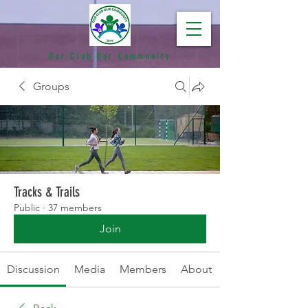
Our Club Our Community
Groups
Tracks & Trails
Public
·
37 members
Join
Discussion
Media
Members
About