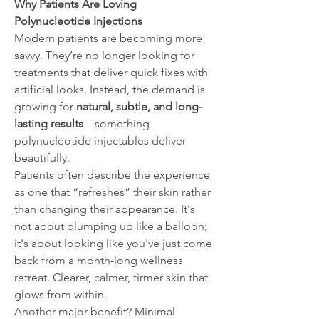
Why Patients Are Loving 
Polynucleotide Injections
Modern patients are becoming more 
savvy. They’re no longer looking for 
treatments that deliver quick fixes with 
artificial looks. Instead, the demand is 
growing for 
natural, subtle, and long-
lasting results
—something 
polynucleotide injectables deliver 
beautifully.
Patients often describe the experience 
as one that “refreshes” their skin rather 
than changing their appearance. It's 
not about plumping up like a balloon; 
it's about looking like you've just come 
back from a month-long wellness 
retreat. Clearer, calmer, firmer skin that 
glows from within.
Another major benefit? Minimal 