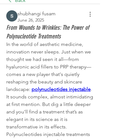
Back
shubhangi fusam
June 26, 2025
From Wounds to Wrinkles: The Power of
Polynucleotide Treatments
In the world of aesthetic medicine, 
innovation never sleeps. Just when we 
thought we had seen it all—from 
hyaluronic acid fillers to PRP therapy—
comes a new player that's quietly 
reshaping the beauty and skincare 
landscape: 
polynucleotides injectable
.
It sounds complex, almost intimidating 
at first mention. But dig a little deeper 
and you'll find a treatment that’s as 
elegant in its science as it is 
transformative in its effects. 
Polynucleotides injectable treatments 