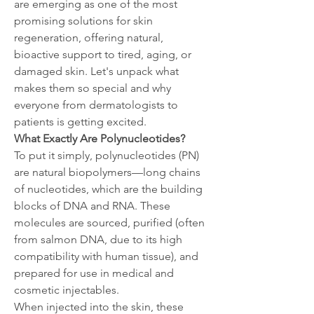
are emerging as one of the most 
promising solutions for skin 
regeneration, offering natural, 
bioactive support to tired, aging, or 
damaged skin. Let's unpack what 
makes them so special and why 
everyone from dermatologists to 
patients is getting excited.
What Exactly Are Polynucleotides?
To put it simply, polynucleotides (PN) 
are natural biopolymers—long chains 
of nucleotides, which are the building 
blocks of DNA and RNA. These 
molecules are sourced, purified (often 
from salmon DNA, due to its high 
compatibility with human tissue), and 
prepared for use in medical and 
cosmetic injectables.
When injected into the skin, these 