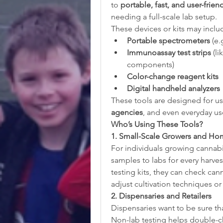
to 
portable, fast, and user-frien
needing a full-scale lab setup.
These devices or kits may inclu
Portable spectrometers
 (e
Immunoassay test strips
 (l
components)
Color-change reagent kits
Digital handheld analyzers
These tools are designed for us
agencies
, and even everyday us
Who’s Using These Tools?
1. Small-Scale Growers and Hom
For individuals growing cannabi
samples to labs for every harves
testing kits, they can check can
adjust cultivation techniques or
2. Dispensaries and Retailers
Dispensaries want to be sure tha
Non-lab testing helps double-ch