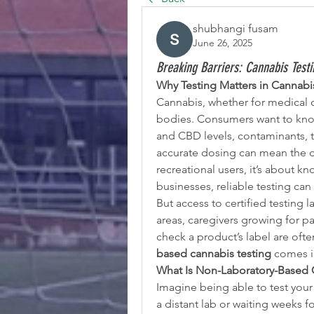
shubhangi fusam
June 26, 2025
Breaking Barriers: Cannabis Test
Why Testing Matters in Cannabi
Cannabis, whether for medical or 
bodies. Consumers want to know
and CBD levels, contaminants, t
accurate dosing can mean the di
recreational users, it’s about k
businesses, reliable testing ca
But access to certified testing la
areas, caregivers growing for p
check a product’s label are often
based cannabis testing
 comes i
What Is Non-Laboratory-Based 
Imagine being able to test your c
a distant lab or waiting weeks fo