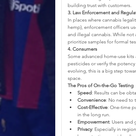
building trust with customers.
3. Law Enforcement and Regula
In places where cannabis legali
hemp), enforcement officers use
and illegal cannabis. While not
prioritize samples for formal tes
4. Consumers
Some advanced home-use kits all
pesticides or verify the potency 
evolving, this is a big step towa
space.
The Pros of On-the-Go Testing
Speed
: Results can be obt
Convenience
: No need to t
Cost-Effective
: One-time pu
in the long run.
Empowerment
: Users and 
Privacy
: Especially in region