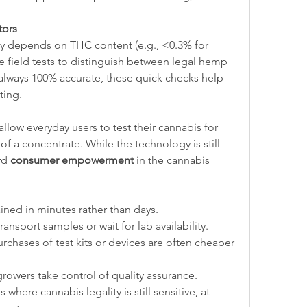
tors
ty depends on THC content (e.g., <0.3% for 
 field tests to distinguish between legal hemp 
 always 100% accurate, these quick checks help 
ting.
ow everyday users to test their cannabis for 
of a concentrate. While the technology is still 
rd 
consumer empowerment
 in the cannabis 
ained in minutes rather than days.
ransport samples or wait for lab availability.
rchases of test kits or devices are often cheaper 
growers take control of quality assurance.
s where cannabis legality is still sensitive, at-