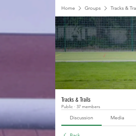
Home
Groups
Tracks & Tra
Tracks & Trails
Public
·
37 members
Discussion
Media
Back