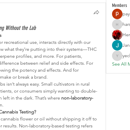
Members
pay
har
ing Without the Lab
harshalj
Her
s
recreational use, interacts directly with our 
Jan
 what they’re putting into their systems—THC 
yec
erpene profiles, and more. For patients, 
yechang
fference between relief and side effects. For 
See All 
nowing the potency and effects. And for 
n make or break a brand.
bs isn’t always easy. Small cultivators in rural 
atients, or consumers simply wanting to double-
 left in the dark. That’s where 
non-laboratory-
n.
Cannabis Testing?
annabis flower or oil without shipping it off to 
r results. Non-laboratory-based testing refers 