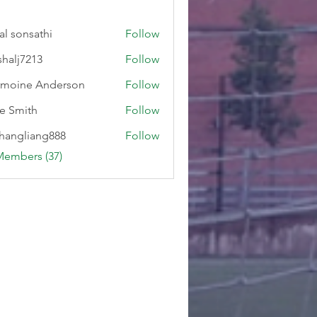
al sonsathi
Follow
shalj7213
Follow
7213
moine Anderson
Follow
e Smith
Follow
hangliang888
Follow
liang888
Members (37)