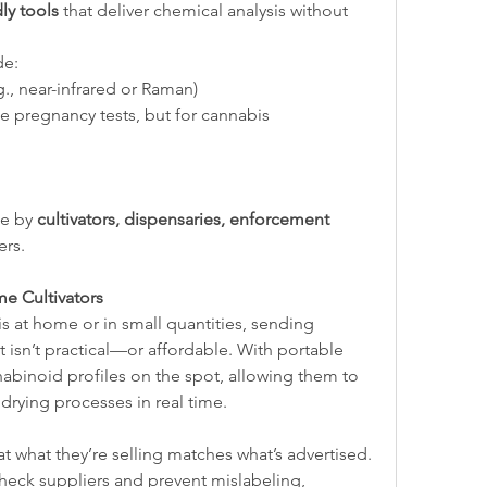
dly tools
 that deliver chemical analysis without 
de:
.g., near-infrared or Raman)
ike pregnancy tests, but for cannabis 
e by 
cultivators, dispensaries, enforcement 
ers.
e Cultivators
s at home or in small quantities, sending 
t isn’t practical—or affordable. With portable 
nabinoid profiles on the spot, allowing them to 
 drying processes in real time.
t what they’re selling matches what’s advertised. 
eck suppliers and prevent mislabeling, 