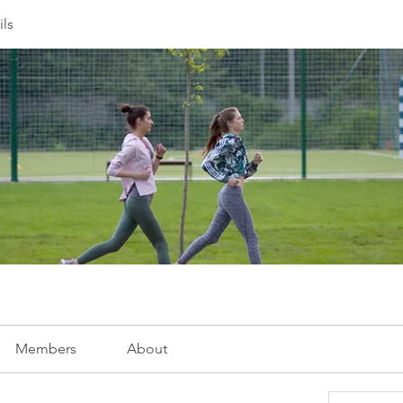
ils
Members
About