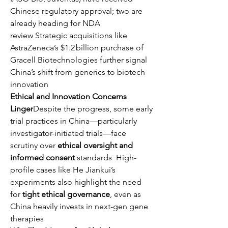
Chinese regulatory approval; two are 
already heading for NDA 
review Strategic acquisitions like 
AstraZeneca’s $1.2 billion purchase of 
Gracell Biotechnologies further signal 
China’s shift from generics to biotech 
innovation 
Ethical and Innovation Concerns 
Linger
Despite the progress, some early 
trial practices in China—particularly 
investigator-initiated trials—face 
scrutiny over 
ethical oversight and 
informed consent
 standards  High-
profile cases like He Jiankui’s 
experiments also highlight the need 
for 
tight ethical governance
, even as 
China heavily invests in next-gen gene 
therapies 