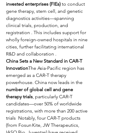
invested enterprises (FIEs)
 to conduct 
gene therapy, stem cell, and genetic 
diagnostics activities—spanning 
clinical trials, production, and 
registration . This includes support for 
wholly foreign-owned hospitals in nine 
cities, further facilitating international 
R&D and collaboration .
China Sets a New Standard in CAR‑T 
Innovation
The Asia-Pacific region has 
emerged as a CAR‑T therapy 
powerhouse. China now leads in the 
number of global cell and gene 
therapy trials
, particularly CAR‑T 
candidates—over 50% of worldwide 
registrations, with more than 200 active 
trials  Notably, four CAR‑T products 
(from Fosun Kite, JW Therapeutics, 
IASO Bio, Juventas) have received 