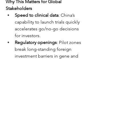
Why This Matters for Global 
Stakeholders
Speed to clinical data
: China’s 
capability to launch trials quickly 
accelerates go/no-go decisions 
for investors.
Regulatory openings
: Pilot zones 
break long-standing foreign 
investment barriers in gene and 
cell therapies.
China’s innovation momentum
: 
Soaring funding (51% rebound in 
cell therapy in 2023) and trial 
volume are positioning China as a 
global leader 
Competitive pressure
: The rise of 
Chinese “bio-betters” may force 
Western companies to adjust 
clinical timelines or focus on novel 