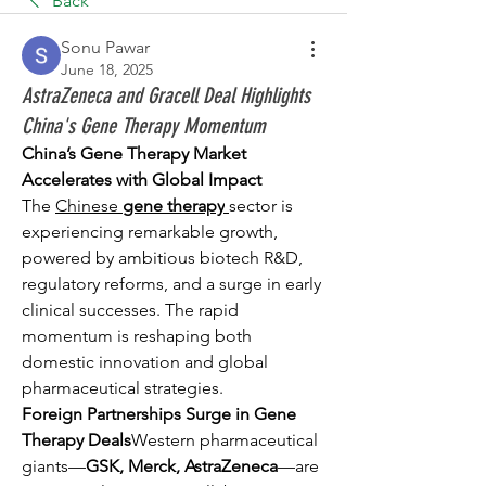
Back
Sonu Pawar
June 18, 2025
AstraZeneca and Gracell Deal Highlights
China's Gene Therapy Momentum
China’s Gene Therapy Market 
Accelerates with Global Impact
The 
Chinese 
gene therapy
sector is 
experiencing remarkable growth, 
powered by ambitious biotech R&D, 
regulatory reforms, and a surge in early 
clinical successes. The rapid 
momentum is reshaping both 
domestic innovation and global 
pharmaceutical strategies.
Foreign Partnerships Surge in Gene 
Therapy Deals
Western pharmaceutical 
giants—
GSK, Merck, AstraZeneca
—are 