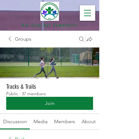
Our Club Our Community
Groups
Tracks & Trails
Public
·
37 members
Join
Discussion
Media
Members
About