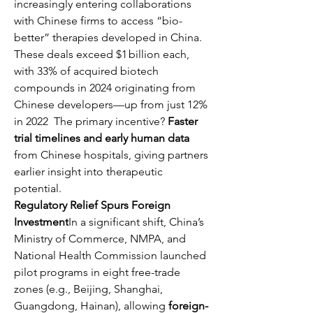
increasingly entering collaborations 
with Chinese firms to access “bio-
better” therapies developed in China. 
These deals exceed $1 billion each, 
with 33% of acquired biotech 
compounds in 2024 originating from 
Chinese developers—up from just 12% 
in 2022  The primary incentive? 
Faster 
trial timelines and early human data
from Chinese hospitals, giving partners 
earlier insight into therapeutic 
potential.
Regulatory Relief Spurs Foreign 
Investment
In a significant shift, China’s 
Ministry of Commerce, NMPA, and 
National Health Commission launched 
pilot programs in eight free-trade 
zones (e.g., Beijing, Shanghai, 
Guangdong, Hainan), allowing 
foreign-