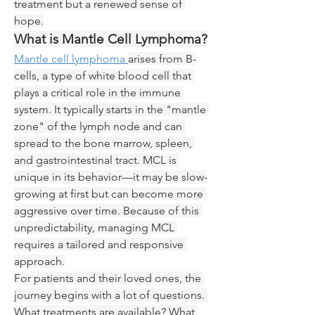
treatment but a renewed sense of 
hope.
What is Mantle Cell Lymphoma?
Mantle cell lymphoma 
arises from B-
cells, a type of white blood cell that 
plays a critical role in the immune 
system. It typically starts in the "mantle 
zone" of the lymph node and can 
spread to the bone marrow, spleen, 
and gastrointestinal tract. MCL is 
unique in its behavior—it may be slow-
growing at first but can become more 
aggressive over time. Because of this 
unpredictability, managing MCL 
requires a tailored and responsive 
approach.
For patients and their loved ones, the 
journey begins with a lot of questions. 
What treatments are available? What 