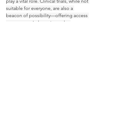
play a vital role. Clinical trials, while not 
suitable for everyone, are also a 
beacon of possibility—offering access 
to tomorrow’s therapies today.
Looking Ahead: Toward 
Personalized, Lifelong 
Management
MCL remains a complex disease. While 
it’s not yet curable in most cases, it is 
increasingly manageable—more like a 
chronic illness than a terminal 
diagnosis for many. The focus is 
gradually shifting toward 
personalized 
medicine
, where treatment decisions 
are informed by genetic markers, 
disease behavior, and patient 
preferences.
Researchers are now exploring 
combination therapies, sequencing 