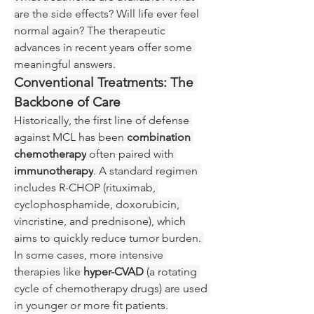
are the side effects? Will life ever feel 
normal again? The therapeutic 
advances in recent years offer some 
meaningful answers.
Conventional Treatments: The 
Backbone of Care
Historically, the first line of defense 
against MCL has been 
combination 
chemotherapy
 often paired with 
immunotherapy
. A standard regimen 
includes R-CHOP (rituximab, 
cyclophosphamide, doxorubicin, 
vincristine, and prednisone), which 
aims to quickly reduce tumor burden. 
In some cases, more intensive 
therapies like 
hyper-CVAD
 (a rotating 
cycle of chemotherapy drugs) are used 
in younger or more fit patients.