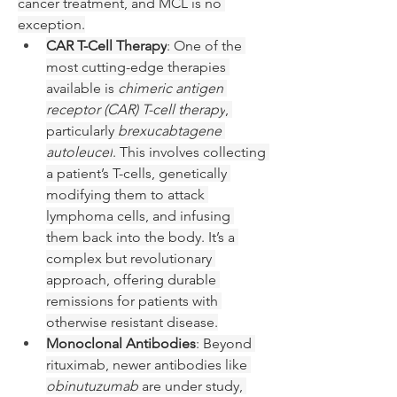
cancer treatment, and MCL is no 
exception.
CAR T-Cell Therapy
: One of the 
most cutting-edge therapies 
available is 
chimeric antigen 
receptor (CAR) T-cell therapy
, 
particularly 
brexucabtagene 
autoleucel
. This involves collecting 
a patient’s T-cells, genetically 
modifying them to attack 
lymphoma cells, and infusing 
them back into the body. It’s a 
complex but revolutionary 
approach, offering durable 
remissions for patients with 
otherwise resistant disease.
Monoclonal Antibodies
: Beyond 
rituximab, newer antibodies like 
obinutuzumab
 are under study, 