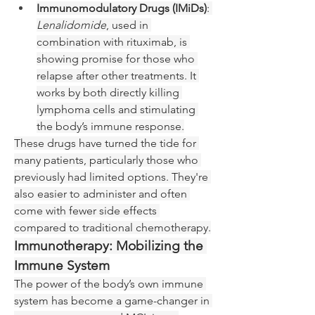
Immunomodulatory Drugs (IMiDs)
: 
Lenalidomide
, used in 
combination with rituximab, is 
showing promise for those who 
relapse after other treatments. It 
works by both directly killing 
lymphoma cells and stimulating 
the body’s immune response.
These drugs have turned the tide for 
many patients, particularly those who 
previously had limited options. They're 
also easier to administer and often 
come with fewer side effects 
compared to traditional chemotherapy.
Immunotherapy: Mobilizing the 
Immune System
The power of the body’s own immune 
system has become a game-changer in 