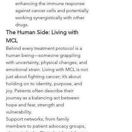
enhancing the immune response 
against cancer cells and potentially 
working synergistically with other 
drugs.
The Human Side: Living with 
MCL
Behind every treatment protocol is a 
human being—someone grappling 
with uncertainty, physical changes, and 
emotional strain. Living with MCL is not 
just about fighting cancer; it’s about 
holding on to identity, purpose, and 
joy. Patients often describe their 
journey as a balancing act between 
hope and fear, strength and 
vulnerability.
Support networks, from family 
members to patient advocacy groups, 