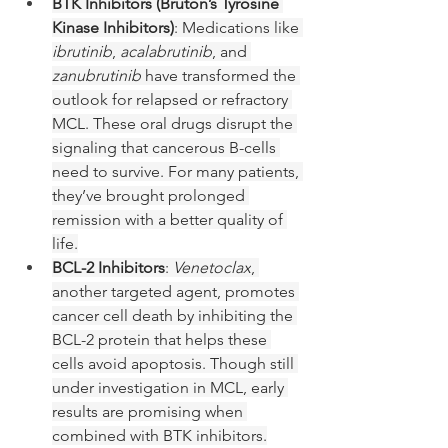
BTK Inhibitors (Bruton’s Tyrosine 
Kinase Inhibitors)
: Medications like 
ibrutinib
, 
acalabrutinib
, and 
zanubrutinib
 have transformed the 
outlook for relapsed or refractory 
MCL. These oral drugs disrupt the 
signaling that cancerous B-cells 
need to survive. For many patients, 
they’ve brought prolonged 
remission with a better quality of 
life.
BCL-2 Inhibitors
: 
Venetoclax
, 
another targeted agent, promotes 
cancer cell death by inhibiting the 
BCL-2 protein that helps these 
cells avoid apoptosis. Though still 
under investigation in MCL, early 
results are promising when 
combined with BTK inhibitors.