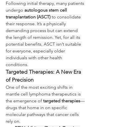
Following initial therapy, many patients 
undergo 
autologous stem cell 
transplantation (ASCT)
 to consolidate 
their response. It’s a physically 
demanding process but can extend 
the length of remission. Yet, for all its 
potential benefits, ASCT isn’t suitable 
for everyone, especially older 
individuals with other health 
conditions.
Targeted Therapies: A New Era 
of Precision
One of the most exciting shifts in 
mantle cell lymphoma therapeutics is 
the emergence of 
targeted therapies
—
drugs that home in on specific 
molecular pathways that cancer cells 
rely on.