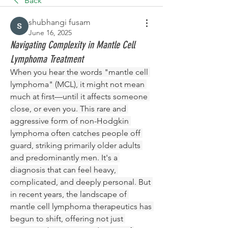
Back
shubhangi fusam
June 16, 2025
Navigating Complexity in Mantle Cell
Lymphoma Treatment
When you hear the words "mantle cell 
lymphoma" (MCL), it might not mean 
much at first—until it affects someone 
close, or even you. This rare and 
aggressive form of non-Hodgkin 
lymphoma often catches people off 
guard, striking primarily older adults 
and predominantly men. It's a 
diagnosis that can feel heavy, 
complicated, and deeply personal. But 
in recent years, the landscape of 
mantle cell lymphoma therapeutics has 
begun to shift, offering not just 