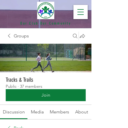
Our Club Our Community
Groups
Tracks & Trails
Public
·
37 members
Join
Discussion
Media
Members
About