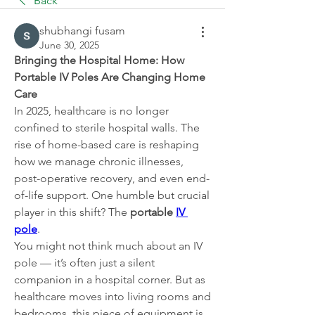
Back
shubhangi fusam
June 30, 2025
Bringing the Hospital Home: How 
Portable IV Poles Are Changing Home 
Care
In 2025, healthcare is no longer 
confined to sterile hospital walls. The 
rise of home-based care is reshaping 
how we manage chronic illnesses, 
post-operative recovery, and even end-
of-life support. One humble but crucial 
player in this shift? The 
portable 
IV 
pole
.
You might not think much about an IV 
pole — it’s often just a silent 
companion in a hospital corner. But as 
healthcare moves into living rooms and 
bedrooms, this piece of equipment is 