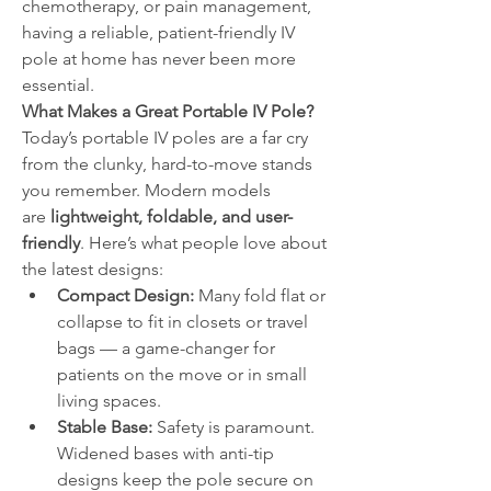
chemotherapy, or pain management, 
having a reliable, patient-friendly IV 
pole at home has never been more 
essential.
What Makes a Great Portable IV Pole?
Today’s portable IV poles are a far cry 
from the clunky, hard-to-move stands 
you remember. Modern models 
are 
lightweight, foldable, and user-
friendly
. Here’s what people love about 
the latest designs:
Compact Design:
 Many fold flat or 
collapse to fit in closets or travel 
bags — a game-changer for 
patients on the move or in small 
living spaces.
Stable Base:
 Safety is paramount. 
Widened bases with anti-tip 
designs keep the pole secure on 