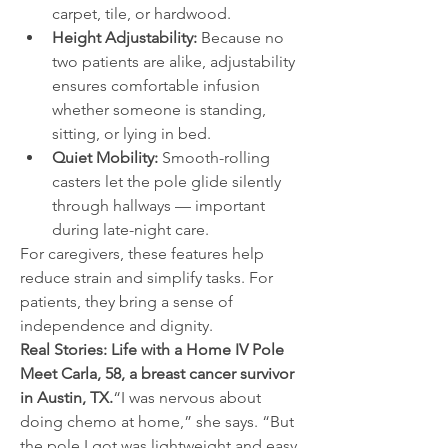
carpet, tile, or hardwood.
Height Adjustability:
 Because no 
two patients are alike, adjustability 
ensures comfortable infusion 
whether someone is standing, 
sitting, or lying in bed.
Quiet Mobility:
 Smooth-rolling 
casters let the pole glide silently 
through hallways — important 
during late-night care.
For caregivers, these features help 
reduce strain and simplify tasks. For 
patients, they bring a sense of 
independence and dignity.
Real Stories: Life with a Home IV Pole
Meet Carla, 58, a breast cancer survivor 
in Austin, TX.
“I was nervous about 
doing chemo at home,” she says. “But 
the pole I got was lightweight and easy 