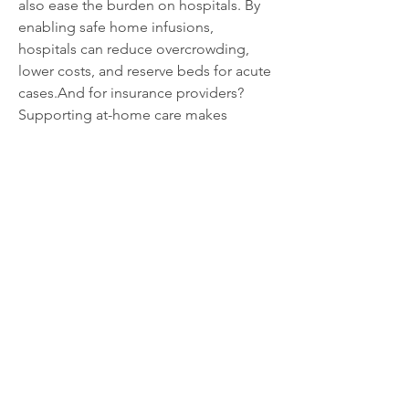
also ease the burden on hospitals. By 
enabling safe home infusions, 
hospitals can reduce overcrowding, 
lower costs, and reserve beds for acute 
cases.And for insurance providers? 
Supporting at-home care makes 
economic sense — studies continue to 
show it’s significantly cheaper than in-
patient alternatives.
What’s Next for Home IV Equipment?
Expect to see 
smart-enabled IV 
poles
 that sync with healthcare apps, 
track fluid levels, or send alerts if 
tampered with or knocked over. Some 
companies are even exploring 
IV poles 
with built-in UV sanitizers
 or voice-
assisted tech for patients with limited 
mobility.
As with so many things in 2025, 
the 