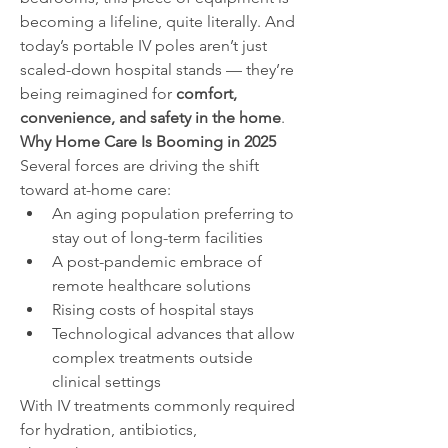
becoming a lifeline, quite literally. And 
today’s portable IV poles aren’t just 
scaled-down hospital stands — they’re 
being reimagined for 
comfort, 
convenience, and safety in the home
.
Why Home Care Is Booming in 2025
Several forces are driving the shift 
toward at-home care:
An aging population preferring to 
stay out of long-term facilities
A post-pandemic embrace of 
remote healthcare solutions
Rising costs of hospital stays
Technological advances that allow 
complex treatments outside 
clinical settings
With IV treatments commonly required 
for hydration, antibiotics, 