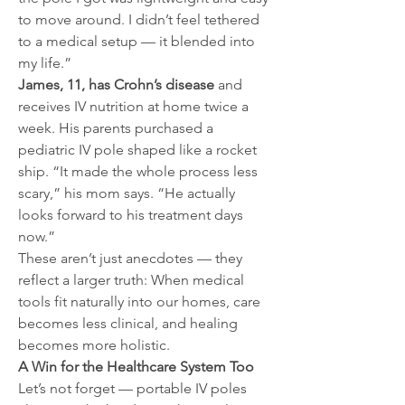
to move around. I didn’t feel tethered 
to a medical setup — it blended into 
my life.”
James, 11, has Crohn’s disease
 and 
receives IV nutrition at home twice a 
week. His parents purchased a 
pediatric IV pole shaped like a rocket 
ship. “It made the whole process less 
scary,” his mom says. “He actually 
looks forward to his treatment days 
now.”
These aren’t just anecdotes — they 
reflect a larger truth: When medical 
tools fit naturally into our homes, care 
becomes less clinical, and healing 
becomes more holistic.
A Win for the Healthcare System Too
Let’s not forget — portable IV poles 