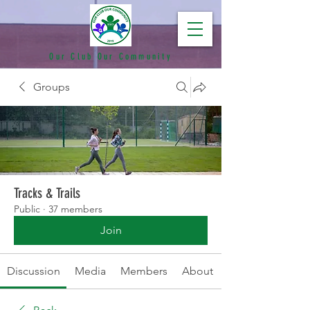
Our Club Our Community
Groups
Tracks & Trails
Public
·
37 members
Join
Discussion
Media
Members
About