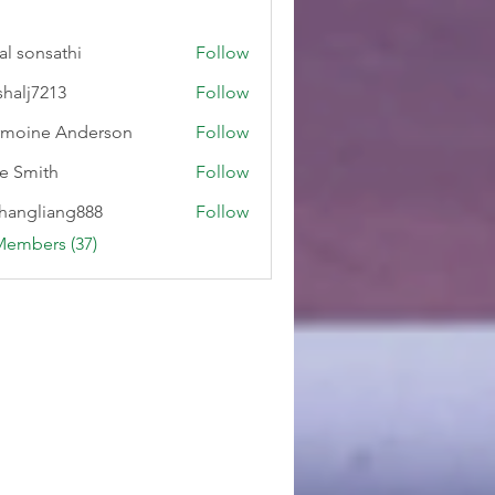
al sonsathi
Follow
shalj7213
Follow
7213
moine Anderson
Follow
e Smith
Follow
hangliang888
Follow
liang888
Members (37)