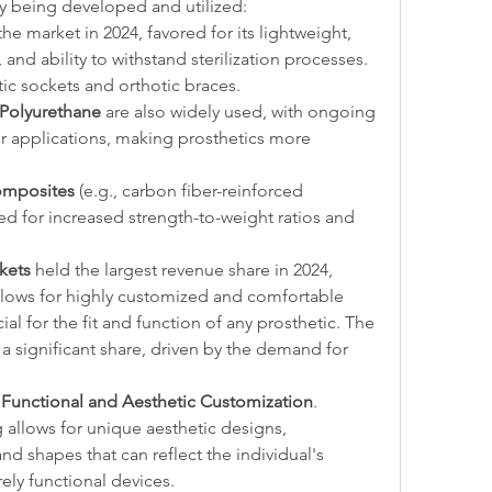
ly being developed and utilized:
e market in 2024, favored for its lightweight, 
 and ability to withstand sterilization processes. 
tic sockets and orthotic braces.
 Polyurethane
 are also widely used, with ongoing 
r applications, making prosthetics more 
omposites
 (e.g., carbon fiber-reinforced 
ed for increased strength-to-weight ratios and 
kets
 held the largest revenue share in 2024, 
llows for highly customized and comfortable 
socket interfaces, which are crucial for the fit and function of any prosthetic. The 
 significant share, driven by the demand for 
 
Functional and Aesthetic Customization
. 
g allows for unique aesthetic designs, 
nd shapes that can reflect the individual's 
ly functional devices.