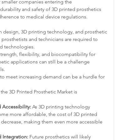
r smaller companies entering the 
urability and safety of 3D printed prosthetics 
dherence to medical device regulations.
in design, 3D printing technology, and prosthetic 
d prosthetists and technicians are required to 
ed technologies.
strength, flexibility, and biocompatibility for 
etic applications can still be a challenge 
ls.
 to meet increasing demand can be a hurdle for 
the 3D Printed Prosthetic Market is 
Accessibility:
 As 3D printing technology 
me more affordable, the cost of 3D printed 
to decrease, making them even more accessible 
 Integration:
 Future prosthetics will likely 