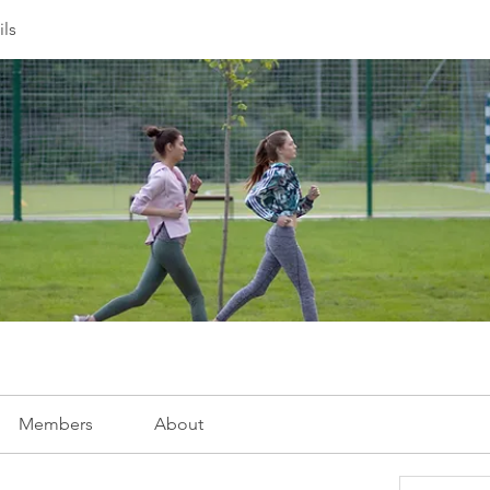
ils
Members
About