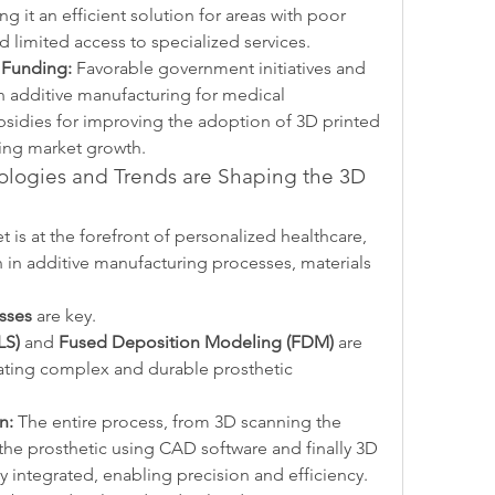
 it an efficient solution for areas with poor 
d limited access to specialized services.
 Funding:
 Favorable government initiatives and 
in additive manufacturing for medical 
bsidies for improving the adoption of 3D printed 
eling market growth.
logies and Trends are Shaping the 3D 
 is at the forefront of personalized healthcare, 
 in additive manufacturing processes, materials 
sses
 are key.
LS)
 and 
Fused Deposition Modeling (FDM)
 are 
ating complex and durable prosthetic 
n:
 The entire process, from 3D scanning the 
the prosthetic using CAD software and finally 3D 
y integrated, enabling precision and efficiency.