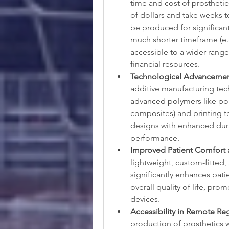
time and cost of prosthetic
of dollars and take weeks t
be produced for significantly
much shorter timeframe (e.
accessible to a wider range 
financial resources.
Technological Advancement
additive manufacturing tech
advanced polymers like pol
composites) and printing tec
designs with enhanced durab
performance.
Improved Patient Comfort a
lightweight, custom-fitted,
significantly enhances patie
overall quality of life, pr
devices.
Accessibility in Remote Re
production of prosthetics w