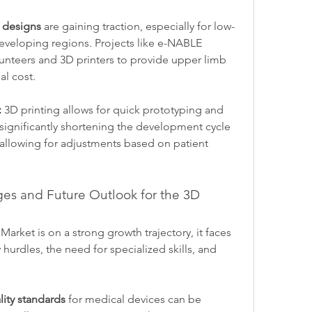
 designs
 are gaining traction, especially for low-
developing regions. Projects like e-NABLE 
unteers and 3D printers to provide upper limb 
al cost.
:
 3D printing allows for quick prototyping and 
significantly shortening the development cycle 
allowing for adjustments based on patient 
es and Future Outlook for the 3D 
arket is on a strong growth trajectory, it faces 
hurdles, the need for specialized skills, and 
ity standards
 for medical devices can be 