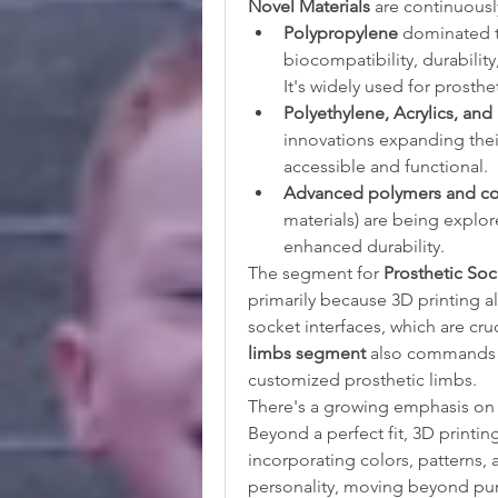
Novel Materials
 are continuous
Polypropylene
 dominated th
biocompatibility, durability,
It's widely used for prosthe
Polyethylene, Acrylics, and
innovations expanding thei
accessible and functional.
Advanced polymers and c
materials) are being explor
enhanced durability.
The segment for 
Prosthetic Soc
primarily because 3D printing a
limbs segment
 also commands a
customized prosthetic limbs.
There's a growing emphasis on
Beyond a perfect fit, 3D printin
incorporating colors, patterns, a
personality, moving beyond pure