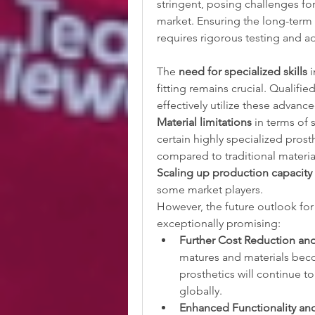
stringent, posing challenges fo
market. Ensuring the long-term d
requires rigorous testing and a
The 
need for specialized skills
 
fitting remains crucial. Qualifie
effectively utilize these advanc
Material limitations
 in terms of 
certain highly specialized prosth
compared to traditional materia
Scaling up production capacity
some market players.
However, the future outlook for 
exceptionally promising:
Further Cost Reduction and 
matures and materials beco
prosthetics will continue 
globally.
Enhanced Functionality and