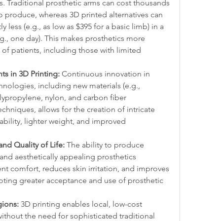
s. Traditional prosthetic arms can cost thousands 
o produce, whereas 3D printed alternatives can 
 less (e.g., as low as $395 for a basic limb) in a 
g., one day). This makes prosthetics more 
of patients, including those with limited 
s in 3D Printing:
 Continuous innovation in 
nologies, including new materials (e.g., 
ypropylene, nylon, and carbon fiber 
hniques, allows for the creation of intricate 
ility, lighter weight, and improved 
nd Quality of Life:
 The ability to produce 
 and aesthetically appealing prosthetics 
nt comfort, reduces skin irritation, and improves 
omoting greater acceptance and use of prosthetic 
gions:
 3D printing enables local, low-cost 
ithout the need for sophisticated traditional 