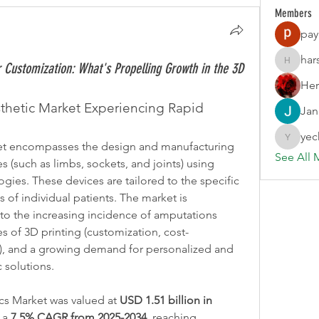
Members
pay
har
Customization: What's Propelling Growth in the 3D
harshalj
Her
sthetic Market Experiencing Rapid 
Jan
yec
yechang
et encompasses the design and manufacturing 
See All 
 (such as limbs, sockets, and joints) using 
ies. These devices are tailored to the specific 
of individual patients. The market is 
to the increasing incidence of amputations 
s of 3D printing (customization, cost-
n), and a growing demand for personalized and 
c solutions.
cs Market was valued at 
USD 1.51 billion in 
 a 
7.5% CAGR from 2025-2034
, reaching 