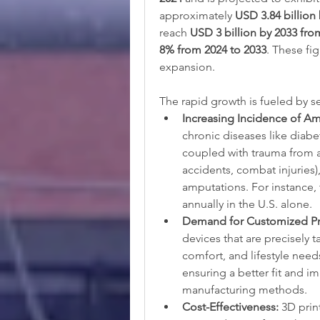
approximately 
USD 3.84 billion
reach 
USD 3 billion by 2033 fro
8% from 2024 to 2033
. These fig
expansion.
The rapid growth is fueled by sev
Increasing Incidence of Am
chronic diseases like diabet
coupled with trauma from ac
accidents, combat injuries)
amputations. For instance,
annually in the U.S. alone.
Demand for Customized Pro
devices that are precisely 
comfort, and lifestyle need
ensuring a better fit and i
manufacturing methods.
Cost-Effectiveness:
 3D prin