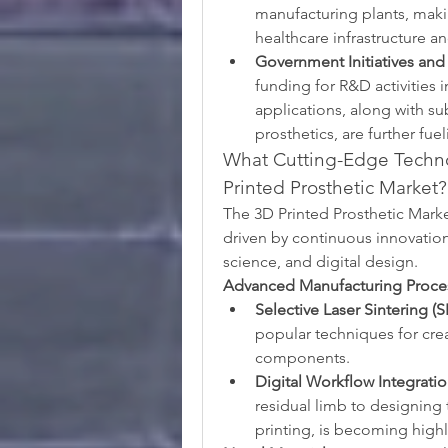
manufacturing plants, making
healthcare infrastructure an
Government Initiatives and
funding for R&D activities 
applications, along with su
prosthetics, are further fu
What Cutting-Edge Techno
Printed Prosthetic Market?
The 3D Printed Prosthetic Market
driven by continuous innovation
science, and digital design.
Advanced Manufacturing Proce
Selective Laser Sintering (S
popular techniques for cre
components.
Digital Workflow Integratio
residual limb to designing 
printing, is becoming highl