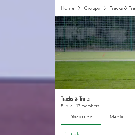
Home
Groups
Tracks & Tra
Tracks & Trails
Public
·
37 members
Discussion
Media
Back