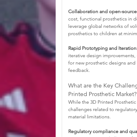
Collaboration and open-source
cost, functional prosthetics in 
leverage global networks of vol
prosthetics to children at minim
Rapid Prototyping and Iteration
iterative design improvements, 
for new prosthetic designs and 
feedback.
What are the Key Challeng
Printed Prosthetic Market?
While the 3D Printed Prosthetic M
challenges related to regulatory 
material limitations.
Regulatory compliance and qual