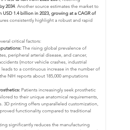
 by 2034
. Another source estimates the market to 
m USD 1.4 billion in 2023, growing at a CAGR of 
ures consistently highlight a robust and rapid 
eral critical factors:
putations:
 The rising global prevalence of 
es, peripheral arterial disease, and cancer, 
cidents (motor vehicle crashes, industrial 
, leads to a continuous increase in the number of 
 the NIH reports about 185,000 amputations 
sthetics:
 Patients increasingly seek prosthetic 
tailored to their unique anatomical requirements, 
s. 3D printing offers unparalleled customization, 
mproved functionality compared to traditional 
ting significantly reduces the manufacturing 