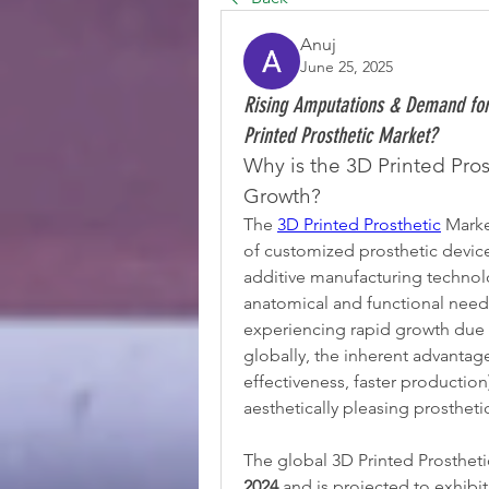
Anuj
June 25, 2025
Rising Amputations & Demand for 
Printed Prosthetic Market?
Why is the 3D Printed Pro
Growth?
The 
3D Printed Prosthetic
 Mark
of customized prosthetic devices
additive manufacturing technolog
anatomical and functional needs 
experiencing rapid growth due 
globally, the inherent advantage
effectiveness, faster productio
aesthetically pleasing prostheti
The global 3D Printed Prostheti
2024
 and is projected to exhibit