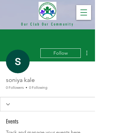
Our Club Our Community
More actions
Follow
soniya kale
0 Followers
0 Following
Events
Track and manage your events here.